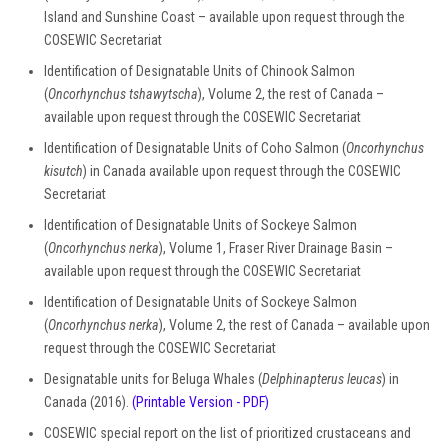
Island and Sunshine Coast – available upon request through the
COSEWIC Secretariat
Identification of Designatable Units of Chinook Salmon
(
Oncorhynchus tshawytscha
), Volume 2, the rest of Canada –
available upon request through the COSEWIC Secretariat
Identification of Designatable Units of Coho Salmon (
Oncorhynchus
kisutch
) in Canada available upon request through the COSEWIC
Secretariat
Identification of Designatable Units of Sockeye Salmon
(
Oncorhynchus nerka
), Volume 1, Fraser River Drainage Basin –
available upon request through the COSEWIC Secretariat
Identification of Designatable Units of Sockeye Salmon
(
Oncorhynchus nerka
), Volume 2, the rest of Canada – available upon
request through the COSEWIC Secretariat
Designatable units for Beluga Whales (
Delphinapterus leucas
) in
Canada (2016).
(Printable Version - PDF)
COSEWIC special report on the list of prioritized crustaceans and