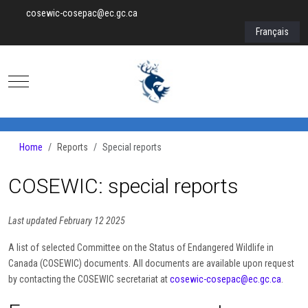
cosewic-cosepac@ec.gc.ca
Select your lan
Français
Mobile Menu Toggle
Home
Reports
Special reports
COSEWIC: special reports
Last updated February 12 2025
A list of selected Committee on the Status of Endangered Wildlife in
Canada (COSEWIC) documents. All documents are available upon request
by contacting the COSEWIC secretariat at
cosewic-cosepac@ec.gc.ca
.