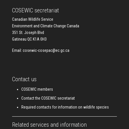
COSEWIC secretariat
Canadian Wildlife Service
Environment and Climate Change Canada
351 St. Joseph Blvd
Gatineau QC K1A 0H3
Email:
cosewic-cosepac@ec.gc.ca
Contact us
COSEWIC members
Contact the COSEWIC secretariat
Required contacts for information on wildlife species
Related services and information