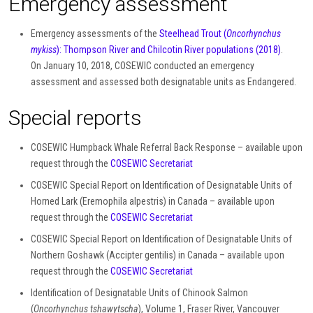
Emergency assessment
Emergency assessments of the
Steelhead Trout (
Oncorhynchus
mykiss
): Thompson River and Chilcotin River populations (2018)
.
On January 10, 2018, COSEWIC conducted an emergency
assessment and assessed both designatable units as Endangered.
Special reports
COSEWIC Humpback Whale Referral Back Response – available upon
request through the
COSEWIC Secretariat
COSEWIC Special Report on Identification of Designatable Units of
Horned Lark (Eremophila alpestris) in Canada – available upon
request through the
COSEWIC Secretariat
COSEWIC Special Report on Identification of Designatable Units of
Northern Goshawk (Accipter gentilis) in Canada – available upon
request through the
COSEWIC Secretariat
Identification of Designatable Units of Chinook Salmon
(
Oncorhynchus tshawytscha
), Volume 1, Fraser River, Vancouver