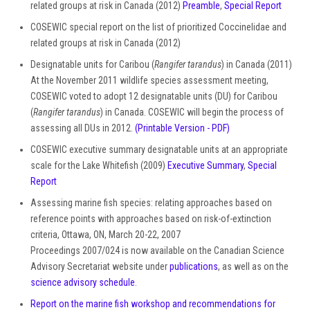
related groups at risk in Canada (2012)
Preamble
,
Special Report
COSEWIC special report on the list of prioritized Coccinelidae and
related groups at risk in Canada (2012)
Designatable units for Caribou (
Rangifer tarandus
) in Canada (2011)
At the November 2011 wildlife species assessment meeting,
COSEWIC voted to adopt 12 designatable units (DU) for Caribou
(
Rangifer tarandus
) in Canada. COSEWIC will begin the process of
assessing all DUs in 2012.
(Printable Version - PDF)
COSEWIC executive summary designatable units at an appropriate
scale for the Lake Whitefish (2009)
Executive Summary
,
Special
Report
Assessing marine fish species: relating approaches based on
reference points with approaches based on risk-of-extinction
criteria, Ottawa, ON, March 20-22, 2007
Proceedings 2007/024 is now available on the Canadian Science
Advisory Secretariat website under
publications
, as well as on the
science advisory schedule
.
Report on the marine fish workshop and recommendations for