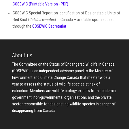
COSEWIC
(Printable Version - PDF)
COSEWIC Special Report on Identification of Designatable Units of
Red Knot (
Calidris canutus
) in Canada – available upon request
through the
COSEWIC Secretariat
About us
The Committee on the Status of Endangered Wildlife in Canada
(COSEWIC) is an independent advisory panel to the Minister of
Environment and Climate Change Canada that meets twice a
year to assess the status of wildlife species at risk of
extinction. Members are wildlife biology experts from academia,
government, non-governmental organizations and the private
sector responsible for designating wildlife species in danger of
disappearing from Canada.