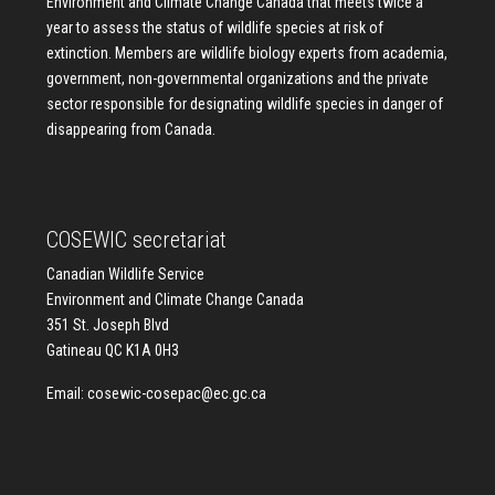
Environment and Climate Change Canada that meets twice a
year to assess the status of wildlife species at risk of
extinction. Members are wildlife biology experts from academia,
government, non-governmental organizations and the private
sector responsible for designating wildlife species in danger of
disappearing from Canada.
COSEWIC secretariat
Canadian Wildlife Service
Environment and Climate Change Canada
351 St. Joseph Blvd
Gatineau QC K1A 0H3
Email:
cosewic-cosepac@ec.gc.ca