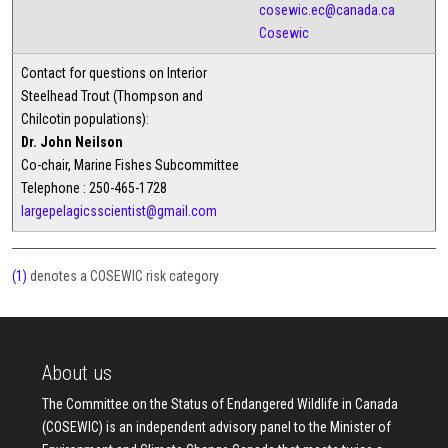
cosewic.ec@canada.ca
Cosewic
Contact for questions on Interior
Steelhead Trout (Thompson and
Chilcotin populations):
Dr. John Neilson
Co-chair, Marine Fishes Subcommittee
Telephone : 250-465-1728
largepelagicsscientist@gmail.com
(1)
denotes a COSEWIC risk category
About us
The Committee on the Status of Endangered Wildlife in Canada
(COSEWIC) is an independent advisory panel to the Minister of