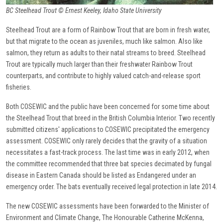
BC Steelhead Trout © Ernest Keeley, Idaho State University
Steelhead Trout are a form of Rainbow Trout that are born in fresh water,
but that migrate to the ocean as juveniles, much like salmon. Also like
salmon, they return as adults to their natal streams to breed. Steelhead
Trout are typically much larger than their freshwater Rainbow Trout
counterparts, and contribute to highly valued catch-and-release sport
fisheries.
Both COSEWIC and the public have been concerned for some time about
the Steelhead Trout that breed in the British Columbia Interior. Two recently
submitted citizens' applications to COSEWIC precipitated the emergency
assessment. COSEWIC only rarely decides that the gravity of a situation
necessitates a fast-track process. The last time was in early 2012, when
the committee recommended that three bat species decimated by fungal
disease in Eastern Canada should be listed as Endangered under an
emergency order. The bats eventually received legal protection in late 2014.
The new COSEWIC assessments have been forwarded to the Minister of
Environment and Climate Change, The Honourable Catherine McKenna,