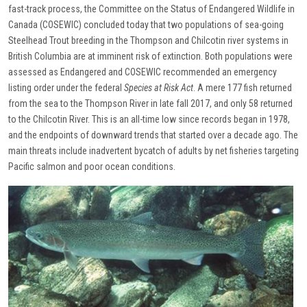
fast-track process, the Committee on the Status of Endangered Wildlife in
Canada (COSEWIC) concluded today that two populations of sea-going
Steelhead Trout breeding in the Thompson and Chilcotin river systems in
British Columbia are at imminent risk of extinction. Both populations were
assessed as Endangered and COSEWIC recommended an emergency
listing order under the federal
Species at Risk Act
. A mere 177 fish returned
from the sea to the Thompson River in late fall 2017, and only 58 returned
to the Chilcotin River. This is an all-time low since records began in 1978,
and the endpoints of downward trends that started over a decade ago. The
main threats include inadvertent bycatch of adults by net fisheries targeting
Pacific salmon and poor ocean conditions.