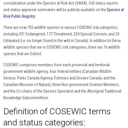
consideration under the Species at Risk Act (SARA). Full status reports
and status appraisal summaries will be publicly available on the
Species at
Risk Public Registry
.
There are now 755 wildlife species in various COSEWIC risk categories,
including 331 Endangered, 177 Threatened, 224 Special Concern, and 23
Extirpated (i.e. no longer found in the wild in Canada). In addition to these
wildlife species that are in COSEWIC risk categories, there are 16 wildlife
species that are Extinct.
COSEWIC comprises members from each provincial and territorial
government wildlife agency, four federal entities (Canadian Wildlife
Service, Parks Canada Agency, Fisheries and Oceans Canada, and the
Canadian Museum of Nature), three Non-government Science Members,
and the Co-chairs of the Species Specialist and the Aboriginal Traditional
Knowledge Subcommittees.
Definition of COSEWIC terms
and status categories: