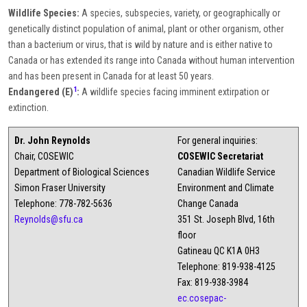
Wildlife Species:
A species, subspecies, variety, or geographically or
genetically distinct population of animal, plant or other organism, other
than a bacterium or virus, that is wild by nature and is either native to
Canada or has extended its range into Canada without human intervention
and has been present in Canada for at least 50 years.
1
Endangered (E)
:
A wildlife species facing imminent extirpation or
extinction.
Dr. John Reynolds
For general inquiries:
Chair, COSEWIC
COSEWIC Secretariat
Department of Biological Sciences
Canadian Wildlife Service
Simon Fraser University
Environment and Climate
Telephone: 778-782-5636
Change Canada
Reynolds@sfu.ca
351 St. Joseph Blvd, 16th
floor
Gatineau QC K1A 0H3
Telephone: 819-938-4125
Fax: 819-938-3984
ec.cosepac-