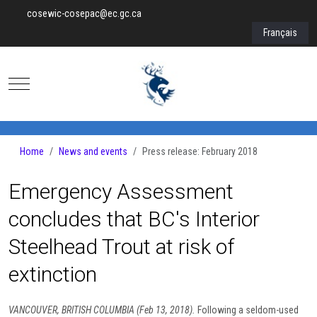
cosewic-cosepac@ec.gc.ca
Select your lan
Français
Mobile Menu Toggle
Home
News and events
Press release: February 2018
Emergency Assessment
concludes that BC's Interior
Steelhead Trout at risk of
extinction
VANCOUVER, BRITISH COLUMBIA (Feb 13, 2018).
Following a seldom-used