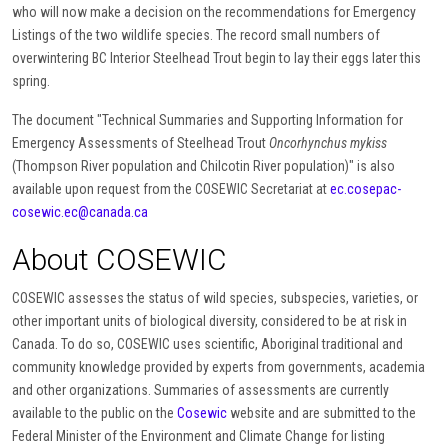
who will now make a decision on the recommendations for Emergency
Listings of the two wildlife species. The record small numbers of
overwintering BC Interior Steelhead Trout begin to lay their eggs later this
spring.
The document "Technical Summaries and Supporting Information for
Emergency Assessments of Steelhead Trout
Oncorhynchus mykiss
(Thompson River population and Chilcotin River population)" is also
available upon request from the COSEWIC Secretariat at
ec.cosepac-
cosewic.ec@canada.ca
About COSEWIC
COSEWIC assesses the status of wild species, subspecies, varieties, or
other important units of biological diversity, considered to be at risk in
Canada. To do so, COSEWIC uses scientific, Aboriginal traditional and
community knowledge provided by experts from governments, academia
and other organizations. Summaries of assessments are currently
available to the public on the
Cosewic
website and are submitted to the
Federal Minister of the Environment and Climate Change for listing