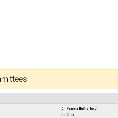
mmittees
Dr. Pamela Rutherford
Co-Chair