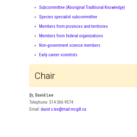
Subcommittee (Aboriginal Traditional Knowledge)
Species specialist subcommittee
Members from provinces and territories
Members from federal organizations
Non-government science members
Early career scientists
Chair
Dr.
David Lee
Telephone: 514-366-9574
Email:
david.s.lee@mail.mcgill.ca