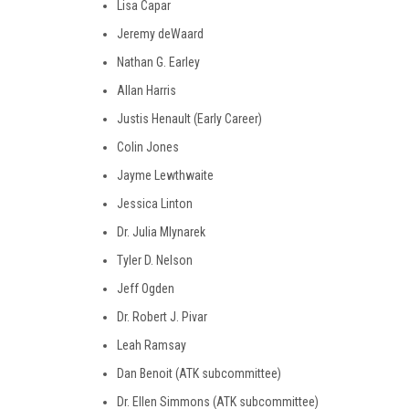
Lisa Capar
Jeremy deWaard
Nathan G. Earley
Allan Harris
Justis Henault (Early Career)
Colin Jones
Jayme Lewthwaite
Jessica Linton
Dr. Julia Mlynarek
Tyler D. Nelson
Jeff Ogden
Dr. Robert J. Pivar
Leah Ramsay
Dan Benoit (ATK subcommittee)
Dr. Ellen Simmons (ATK subcommittee)