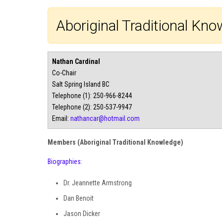
Aboriginal Traditional K
Nathan Cardinal
Co-Chair
Salt Spring Island BC
Telephone (1): 250-966-8244
Telephone (2): 250-537-9947
Email:
nathancar@hotmail.com
Members (Aboriginal Traditional Knowledge)
Biographies
:
Dr. Jeannette Armstrong
Dan Benoit
Jason Dicker