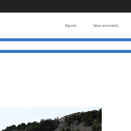
Reports
News and events