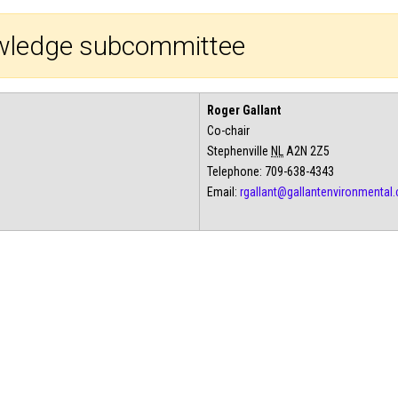
nowledge subcommittee
Roger Gallant
Co-chair
Stephenville
NL
A2N 2Z5
Telephone: 709-638-4343
Email:
rgallant@gallantenvironmental