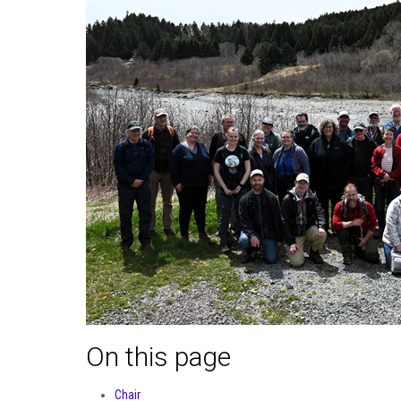
On this page
Chair