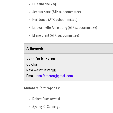
Dr. Katharine Yagi
Jessus Karst (ATK subcommittee)
Neil Jones (ATK subcommittee)
Dr. Jeannette Armstrong (ATK subcommittee)
Eliane Grant (ATK subcommittee)
Arthropods
Jennifer M. Heron
Co-chair
New Westminster
BC
Email:
jenniferheron@gmail.com
Members (arthropods):
Robert Buchkowski
Sydney G. Cannings