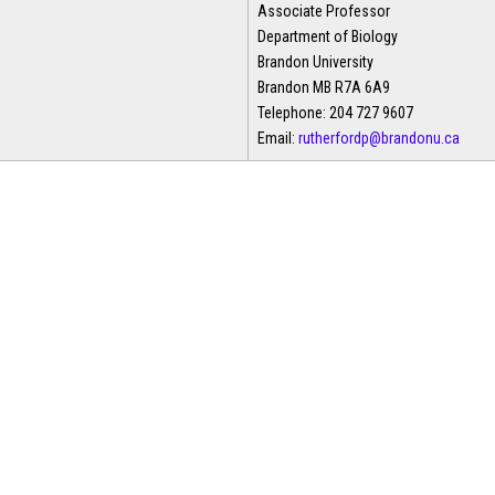
Associate Professor
Department of Biology
Brandon University
Brandon MB R7A 6A9
Telephone: 204 727 9607
Email:
rutherfordp@brandonu.ca