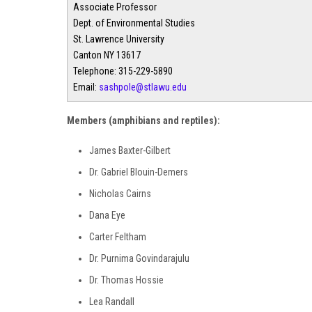
Associate Professor
Dept. of Environmental Studies
St. Lawrence University
Canton NY 13617
Telephone: 315-229-5890
Email:
sashpole@stlawu.edu
Members (amphibians and reptiles):
James Baxter-Gilbert
Dr. Gabriel Blouin-Demers
Nicholas Cairns
Dana Eye
Carter Feltham
Dr. Purnima Govindarajulu
Dr. Thomas Hossie
Lea Randall