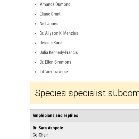
Amanda Dumond
Eliane Grant
Neil Jones
Dr. Allyson K. Menzies
Jessus Karst
Julia Kennedy-Francis
Dr. Ellen Simmons
Tiffany Traverse
Species specialist subco
Amphibians and reptiles
Dr. Sara Ashpole
Co-Chair