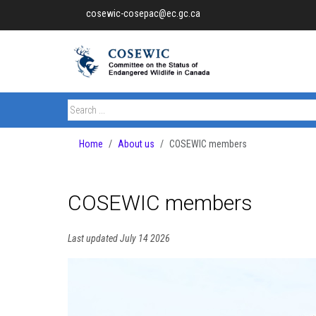
cosewic-cosepac@ec.gc.ca
Home
About us
COSEWIC members
COSEWIC members
Last updated July 14 2026