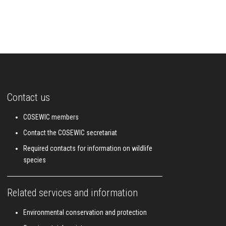
Contact us
COSEWIC members
Contact the COSEWIC secretariat
Required contacts for information on wildlife
species
Related services and information
Environmental conservation and protection