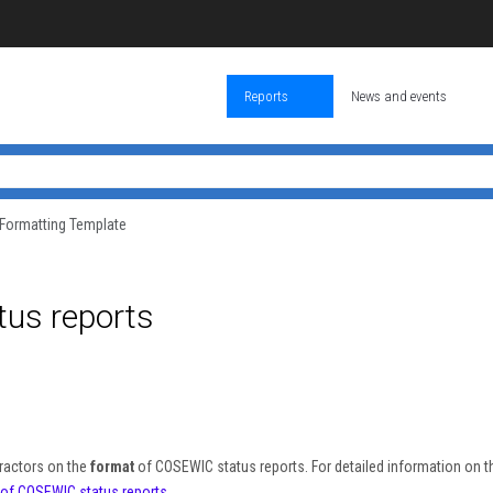
Reports
News and events
Formatting Template
us reports
ractors on the
format
of COSEWIC status reports. For detailed information on t
n of COSEWIC status reports
.