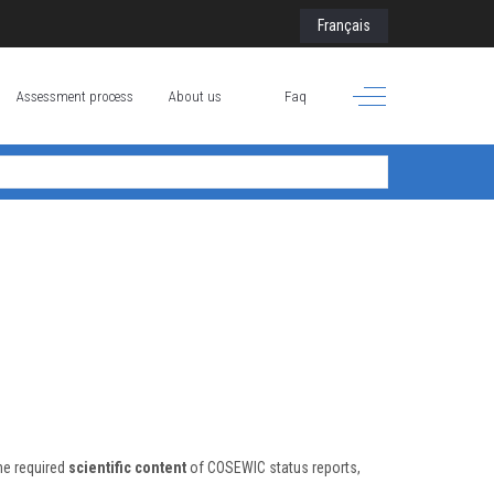
Select your language
Français
Off-Canvas Toggle
Assessment process
About us
Faq
he required
scientific content
of COSEWIC status reports,