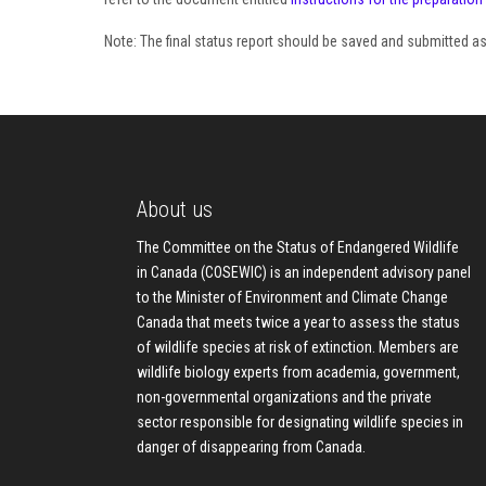
Note: The final status report should be saved and submitted 
About us
The Committee on the Status of Endangered Wildlife
in Canada (COSEWIC) is an independent advisory panel
to the Minister of Environment and Climate Change
Canada that meets twice a year to assess the status
of wildlife species at risk of extinction. Members are
wildlife biology experts from academia, government,
non-governmental organizations and the private
sector responsible for designating wildlife species in
danger of disappearing from Canada.