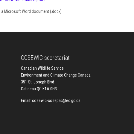
as a Microsoft Word document (.docx).
COSEWIC secretariat
Canadian Wildlife Service
Environment and Climate Change Canada
351 St. Joseph Blvd
Gatineau QC K1A 0H3
Email:
cosewic-cosepac@ec.gc.ca