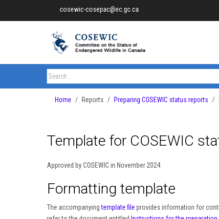
cosewic-cosepac@ec.gc.ca
Home
Reports
Preparing COSEWIC status reports
Template for COSEWIC stat
Approved by COSEWIC in November 2024
Formatting template
The accompanying
template file
provides information for cont
refer to the document entitled
Instructions for the preparatio