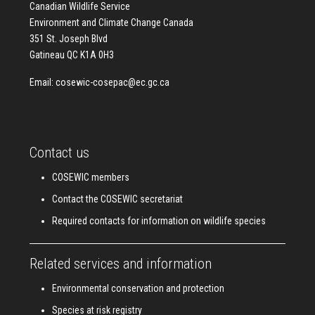
Canadian Wildlife Service
Environment and Climate Change Canada
351 St. Joseph Blvd
Gatineau QC K1A 0H3
Email:
cosewic-cosepac@ec.gc.ca
Contact us
COSEWIC members
Contact the COSEWIC secretariat
Required contacts for information on wildlife species
Related services and information
Environmental conservation and protection
Species at risk registry