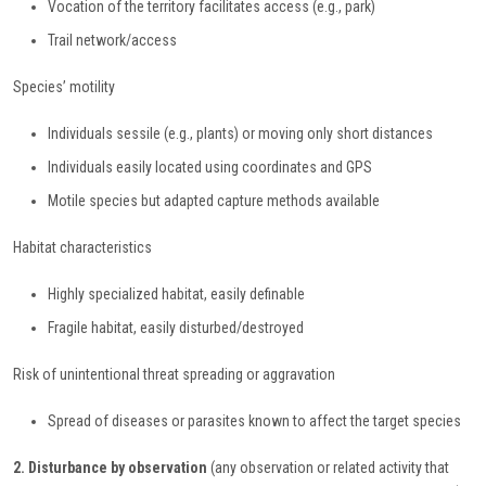
Vocation of the territory facilitates access (e.g., park)
Trail network/access
Species’ motility
Individuals sessile (e.g., plants) or moving only short distances
Individuals easily located using coordinates and GPS
Motile species but adapted capture methods available
Habitat characteristics
Highly specialized habitat, easily definable
Fragile habitat, easily disturbed/destroyed
Risk of unintentional threat spreading or aggravation
Spread of diseases or parasites known to affect the target species
2. Disturbance by observation
(any observation or related activity that