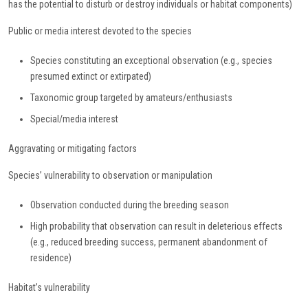
has the potential to disturb or destroy individuals or habitat components)
Public or media interest devoted to the species
Species constituting an exceptional observation (e.g., species
presumed extinct or extirpated)
Taxonomic group targeted by amateurs/enthusiasts
Special/media interest
Aggravating or mitigating factors
Species’ vulnerability to observation or manipulation
Observation conducted during the breeding season
High probability that observation can result in deleterious effects
(e.g., reduced breeding success, permanent abandonment of
residence)
Habitat’s vulnerability