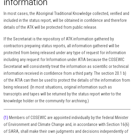
information
In most cases, the Aboriginal Traditional Knowledge collected, verified and
included in the status report, will be obtained in confidence and therefore
details of the ATK will be protected from public release.
If the Secretariat is the repository of ATK information gathered by
contractors preparing status reports, all information gathered will be
protected from being released under any type of request for information
including any request for Information under ATIA because the COSEWIC
Secretariat will consistently treat the information as scientific or technical
information received in confidence from a third party. The section 20.1 b)
of the ATIA can then be used to protect the details of the information from
being released. (In most situations, original information such as
transcripts and tapes will be returned by the status report writer to the
knowledge holder or the community for archiving.)
(1)
Members of COSEWIC are appointed individually by the federal Minister
of Environment and Climate Change and, in accordance with Section 16(6)
of SARA, shall make their own judgments and decisions independently of