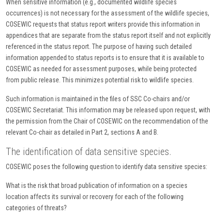
When sensitive information (e.g., documented wildlife species
occurrences) is not necessary for the assessment of the wildlife species,
COSEWIC requests that status report writers provide this information in
appendices that are separate from the status report itself and not explicitly
referenced in the status report. The purpose of having such detailed
information appended to status reports is to ensure that it is available to
COSEWIC as needed for assessment purposes, while being protected
from public release. This minimizes potential risk to wildlife species.
Such information is maintained in the files of SSC Co-chairs and/or
COSEWIC Secretariat. This information may be released upon request, with
the permission from the Chair of COSEWIC on the recommendation of the
relevant Co-chair as detailed in Part 2, sections A and B.
The identification of data sensitive species.
COSEWIC poses the following question to identify data sensitive species:
What is the risk that broad publication of information on a species
location affects its survival or recovery for each of the following
categories of threats?