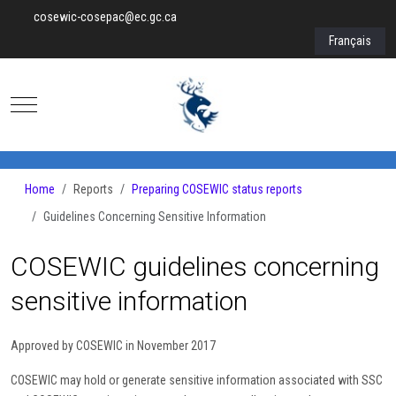
cosewic-cosepac@ec.gc.ca
Select your lan
Français
Mobile Menu Toggle
Home
Reports
Preparing COSEWIC status reports
Guidelines Concerning Sensitive Information
COSEWIC guidelines concerning
sensitive information
Approved by COSEWIC in November 2017
COSEWIC may hold or generate sensitive information associated with SSC