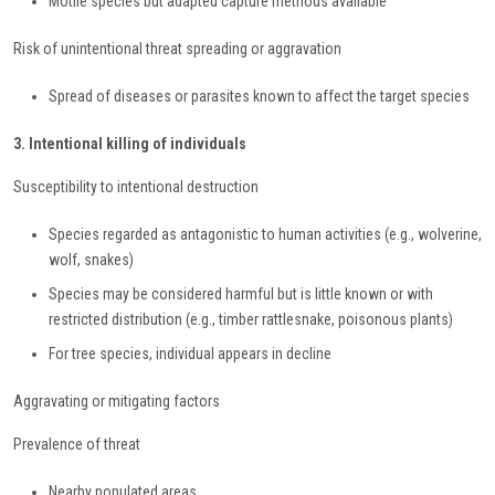
Motile species but adapted capture methods available
Risk of unintentional threat spreading or aggravation
Spread of diseases or parasites known to affect the target species
3. Intentional killing of individuals
Susceptibility to intentional destruction
Species regarded as antagonistic to human activities (e.g., wolverine,
wolf, snakes)
Species may be considered harmful but is little known or with
restricted distribution (e.g., timber rattlesnake, poisonous plants)
For tree species, individual appears in decline
Aggravating or mitigating factors
Prevalence of threat
Nearby populated areas