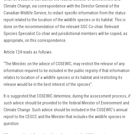
Climate Change, via correspondence with the Director General of the
Canadian Wildlife Service, to redact specific information from the status
report related to the location of the wildlife species or its habitat. This is
done on the recommendation of the relevant SSC Co-chair. Relevant
Species Specialist Co-chair and jurisdictional members will be copied, as
appropriate, on this correspondence.
Article 124 reads as follows:
“The Minister, on the advice of COSEWIC, may restrict the release of any
information required to be included in the public registry if that information
relates to location of a wildlife species or its habitat and restricting its
release would be in the best interest of the species”.
It is suggested that COSEWIC determine, during the assessment process, if
such advice should be provided to the federal Minister of Environment and
Climate Change. Such advice should be included in the COSEWIC’s annual
report to the CESCC and the Minister that includes the wildlife species in
question.