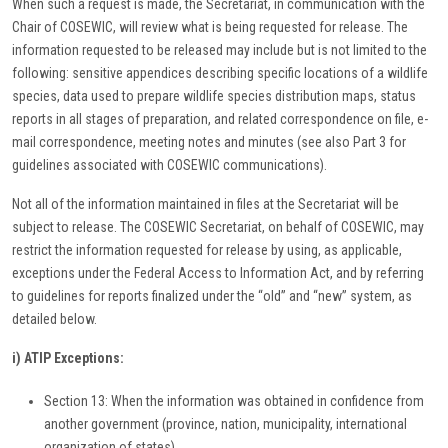
When such a request is made, the Secretariat, in communication with the
Chair of COSEWIC, will review what is being requested for release. The
information requested to be released may include but is not limited to the
following: sensitive appendices describing specific locations of a wildlife
species, data used to prepare wildlife species distribution maps, status
reports in all stages of preparation, and related correspondence on file, e-
mail correspondence, meeting notes and minutes (see also Part 3 for
guidelines associated with COSEWIC communications).
Not all of the information maintained in files at the Secretariat will be
subject to release. The COSEWIC Secretariat, on behalf of COSEWIC, may
restrict the information requested for release by using, as applicable,
exceptions under the Federal Access to Information Act, and by referring
to guidelines for reports finalized under the “old” and “new” system, as
detailed below.
i) ATIP Exceptions:
Section 13: When the information was obtained in confidence from
another government (province, nation, municipality, international
organization of states).