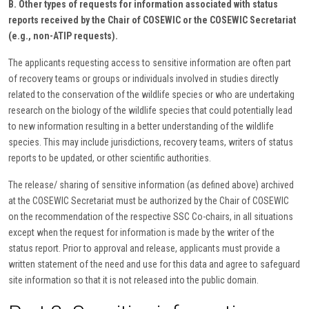
B. Other types of requests for information associated with status
reports received by the Chair of COSEWIC or the COSEWIC Secretariat
(e.g., non-ATIP requests).
The applicants requesting access to sensitive information are often part
of recovery teams or groups or individuals involved in studies directly
related to the conservation of the wildlife species or who are undertaking
research on the biology of the wildlife species that could potentially lead
to new information resulting in a better understanding of the wildlife
species. This may include jurisdictions, recovery teams, writers of status
reports to be updated, or other scientific authorities.
The release/ sharing of sensitive information (as defined above) archived
at the COSEWIC Secretariat must be authorized by the Chair of COSEWIC
on the recommendation of the respective SSC Co-chairs, in all situations
except when the request for information is made by the writer of the
status report. Prior to approval and release, applicants must provide a
written statement of the need and use for this data and agree to safeguard
site information so that it is not released into the public domain.