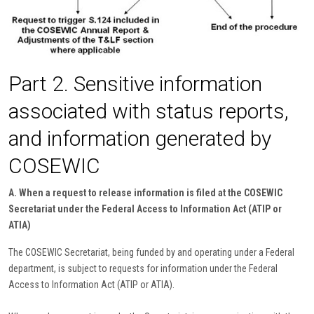
Part 2. Sensitive information
associated with status reports,
and information generated by
COSEWIC
A. When a request to release information is filed at the COSEWIC
Secretariat under the Federal Access to Information Act (ATIP or
ATIA)
The COSEWIC Secretariat, being funded by and operating under a Federal
department, is subject to requests for information under the Federal
Access to Information Act (ATIP or ATIA).