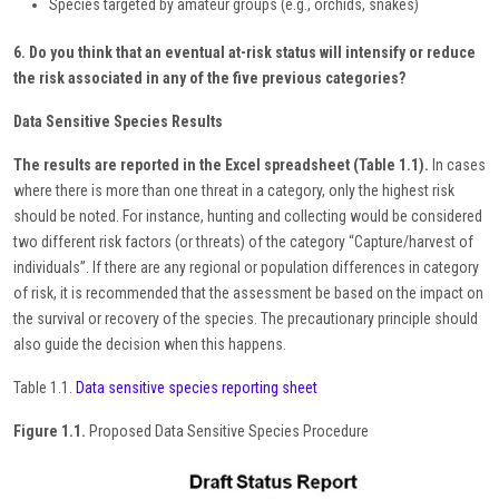
Species targeted by amateur groups (e.g., orchids, snakes)
6. Do you think that an eventual at-risk status will intensify or reduce
the risk associated in any of the five previous categories?
Data Sensitive Species Results
The results are reported in the Excel spreadsheet (Table 1.1).
In cases
where there is more than one threat in a category, only the highest risk
should be noted. For instance, hunting and collecting would be considered
two different risk factors (or threats) of the category “Capture/harvest of
individuals”. If there are any regional or population differences in category
of risk, it is recommended that the assessment be based on the impact on
the survival or recovery of the species. The precautionary principle should
also guide the decision when this happens.
Table 1.1.
Data sensitive species reporting sheet
Figure 1.1.
Proposed Data Sensitive Species Procedure