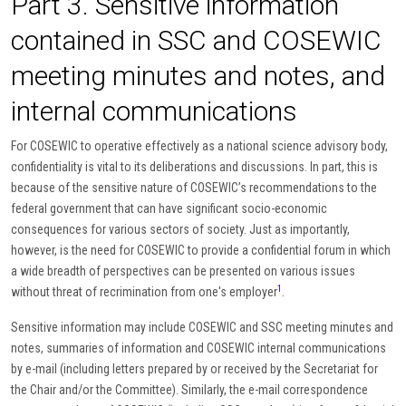
Part 3. Sensitive information
contained in SSC and COSEWIC
meeting minutes and notes, and
internal communications
For COSEWIC to operative effectively as a national science advisory body,
confidentiality is vital to its deliberations and discussions. In part, this is
because of the sensitive nature of COSEWIC’s recommendations to the
federal government that can have significant socio-economic
consequences for various sectors of society. Just as importantly,
however, is the need for COSEWIC to provide a confidential forum in which
a wide breadth of perspectives can be presented on various issues
1
without threat of recrimination from one's employer
.
Sensitive information may include COSEWIC and SSC meeting minutes and
notes, summaries of information and COSEWIC internal communications
by e-mail (including letters prepared by or received by the Secretariat for
the Chair and/or the Committee). Similarly, the e-mail correspondence