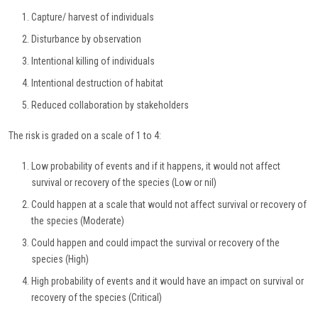
Capture/ harvest of individuals
Disturbance by observation
Intentional killing of individuals
Intentional destruction of habitat
Reduced collaboration by stakeholders
The risk is graded on a scale of 1 to 4:
Low probability of events and if it happens, it would not affect
survival or recovery of the species (Low or nil)
Could happen at a scale that would not affect survival or recovery of
the species (Moderate)
Could happen and could impact the survival or recovery of the
species (High)
High probability of events and it would have an impact on survival or
recovery of the species (Critical)