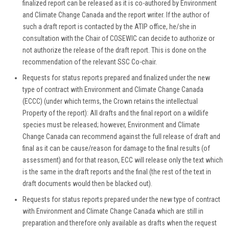
finalized report can be released as it is co-authored by Environment
and Climate Change Canada and the report writer. If the author of
such a draft report is contacted by the ATIP office, he/she in
consultation with the Chair of COSEWIC can decide to authorize or
not authorize the release of the draft report. This is done on the
recommendation of the relevant SSC Co-chair.
Requests for status reports prepared and finalized under the new
type of contract with Environment and Climate Change Canada
(ECCC) (under which terms, the Crown retains the intellectual
Property of the report): All drafts and the final report on a wildlife
species must be released; however, Environment and Climate
Change Canada can recommend against the full release of draft and
final as it can be cause/reason for damage to the final results (of
assessment) and for that reason, ECC will release only the text which
is the same in the draft reports and the final (the rest of the text in
draft documents would then be blacked out).
Requests for status reports prepared under the new type of contract
with Environment and Climate Change Canada which are still in
preparation and therefore only available as drafts when the request