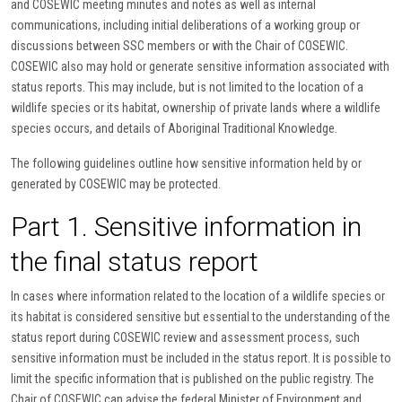
and COSEWIC meeting minutes and notes as well as internal
communications, including initial deliberations of a working group or
discussions between SSC members or with the Chair of COSEWIC.
COSEWIC also may hold or generate sensitive information associated with
status reports. This may include, but is not limited to the location of a
wildlife species or its habitat, ownership of private lands where a wildlife
species occurs, and details of Aboriginal Traditional Knowledge.
The following guidelines outline how sensitive information held by or
generated by COSEWIC may be protected.
Part 1. Sensitive information in
the final status report
In cases where information related to the location of a wildlife species or
its habitat is considered sensitive but essential to the understanding of the
status report during COSEWIC review and assessment process, such
sensitive information must be included in the status report. It is possible to
limit the specific information that is published on the public registry. The
Chair of COSEWIC can advise the federal Minister of Environment and