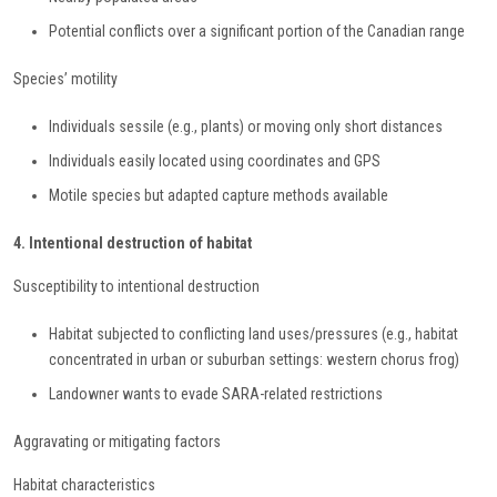
Potential conflicts over a significant portion of the Canadian range
Species’ motility
Individuals sessile (e.g., plants) or moving only short distances
Individuals easily located using coordinates and GPS
Motile species but adapted capture methods available
4. Intentional destruction of habitat
Susceptibility to intentional destruction
Habitat subjected to conflicting land uses/pressures (e.g., habitat
concentrated in urban or suburban settings: western chorus frog)
Landowner wants to evade SARA-related restrictions
Aggravating or mitigating factors
Habitat characteristics