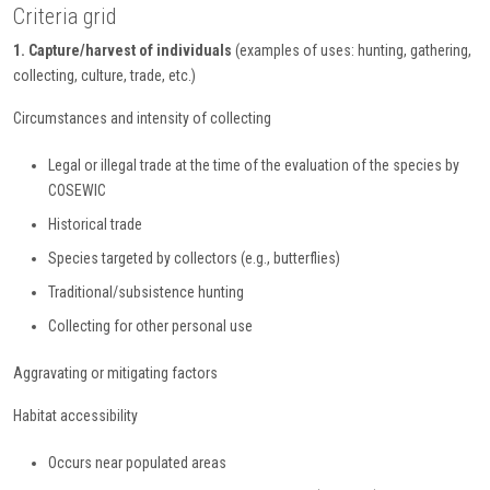
Criteria grid
1. Capture/harvest of individuals
(examples of uses: hunting, gathering,
collecting, culture, trade, etc.)
Circumstances and intensity of collecting
Legal or illegal trade at the time of the evaluation of the species by
COSEWIC
Historical trade
Species targeted by collectors (e.g., butterflies)
Traditional/subsistence hunting
Collecting for other personal use
Aggravating or mitigating factors
Habitat accessibility
Occurs near populated areas