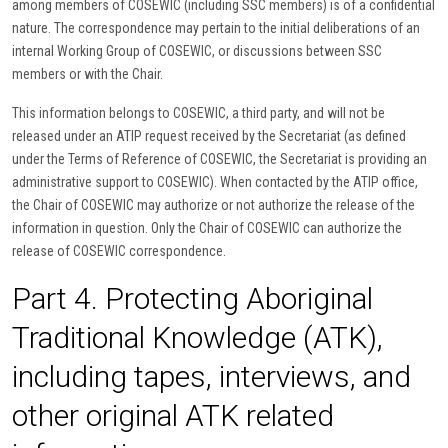
among members of COSEWIC (including SSC members) is of a confidential
nature. The correspondence may pertain to the initial deliberations of an
internal Working Group of COSEWIC, or discussions between SSC
members or with the Chair.
This information belongs to COSEWIC, a third party, and will not be
released under an ATIP request received by the Secretariat (as defined
under the Terms of Reference of COSEWIC, the Secretariat is providing an
administrative support to COSEWIC). When contacted by the ATIP office,
the Chair of COSEWIC may authorize or not authorize the release of the
information in question. Only the Chair of COSEWIC can authorize the
release of COSEWIC correspondence.
Part 4. Protecting Aboriginal
Traditional Knowledge (ATK),
including tapes, interviews, and
other original ATK related