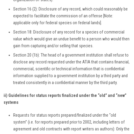
Section 16 (2): Disclosure of any record, which could reasonably be
expected to facilitate the commission of an offense [Note:
applicable only for federal species on federal lands].
Section 18: Disclosure of any record for a species of commercial
value which would give an undue benefit to a person who would then
gain from capturing and/or selling that species.
Section 20 (1b): The head of a government institution shall refuse to
disclose any record requested under the ATIA that contains financial,
commercial, scientific or technical information that is confidential
information supplied to a government institution by a third party and
treated consistently in a confidential manner by the third party.
ii) Guidelines for status reports finalized under the “old” and “new”
systems
Requests for status reports prepared/finalized under the “old
system” (i.e. for reports prepared prior to 2002, including letters of
agreement and old contracts with report writers as authors): Only the