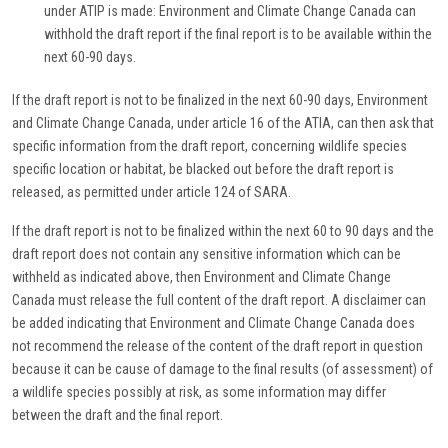
under ATIP is made: Environment and Climate Change Canada can
withhold the draft report if the final report is to be available within the
next 60-90 days.
If the draft report is not to be finalized in the next 60-90 days, Environment
and Climate Change Canada, under article 16 of the ATIA, can then ask that
specific information from the draft report, concerning wildlife species
specific location or habitat, be blacked out before the draft report is
released, as permitted under article 124 of SARA.
If the draft report is not to be finalized within the next 60 to 90 days and the
draft report does not contain any sensitive information which can be
withheld as indicated above, then Environment and Climate Change
Canada must release the full content of the draft report. A disclaimer can
be added indicating that Environment and Climate Change Canada does
not recommend the release of the content of the draft report in question
because it can be cause of damage to the final results (of assessment) of
a wildlife species possibly at risk, as some information may differ
between the draft and the final report.