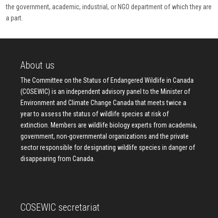
the government, academic, industrial, or NGO department of which they are
a part.
About us
The Committee on the Status of Endangered Wildlife in Canada
(COSEWIC) is an independent advisory panel to the Minister of
Environment and Climate Change Canada that meets twice a
year to assess the status of wildlife species at risk of
extinction. Members are wildlife biology experts from academia,
government, non-governmental organizations and the private
sector responsible for designating wildlife species in danger of
disappearing from Canada.
COSEWIC secretariat