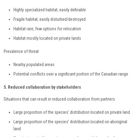
Highly specialized habitat, easily definable
Fragile habitat, easily disturbed/destroyed
Habitat rare, few options for relocation
Habitat mostly located on private lands
Prevalence of threat
Nearby populated areas
Potential conflicts over a significant portion of the Canadian range
5. Reduced collaboration by stakeholders
Situations that can result in reduced collaboration from partners
Large proportion of the species’ distribution located on private land
Large proportion of the species’ distribution located on aboriginal
land