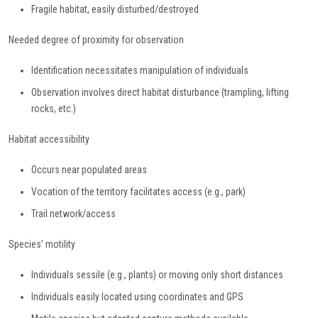
Fragile habitat, easily disturbed/destroyed
Needed degree of proximity for observation
Identification necessitates manipulation of individuals
Observation involves direct habitat disturbance (trampling, lifting
rocks, etc.)
Habitat accessibility
Occurs near populated areas
Vocation of the territory facilitates access (e.g., park)
Trail network/access
Species’ motility
Individuals sessile (e.g., plants) or moving only short distances
Individuals easily located using coordinates and GPS