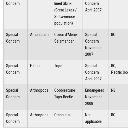
Concern
lined Skink
Concern
(Great Lakes /
April 2007
St. Lawrence
population)
Special
Amphibians
Coeur d'Alene
Special
BC
Concern
Salamander
Concern
November
2007
Special
Fishes
Tope
Special
BC,
Concern
Concern
Pacific O
April 2007
Special
Arthropods
Cobblestone
Endangered
NB
Concern
Tiger Beetle
November
2008
Special
Arthropods
Grappletail
Not
BC
Concern
applicable