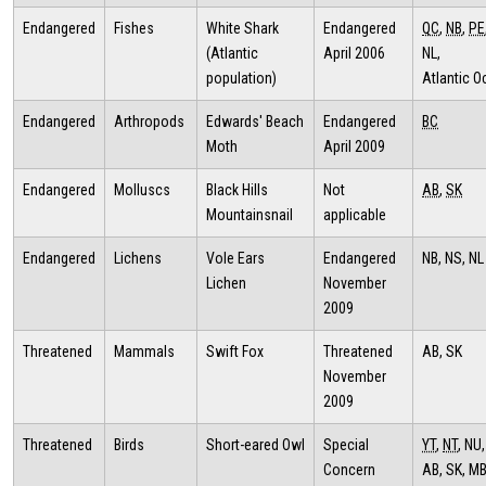
Endangered
Fishes
White Shark
Endangered
QC
,
NB
,
PE
(Atlantic
April 2006
NL,
population)
Atlantic 
Endangered
Arthropods
Edwards' Beach
Endangered
BC
Moth
April 2009
Endangered
Molluscs
Black Hills
Not
AB
,
SK
Mountainsnail
applicable
Endangered
Lichens
Vole Ears
Endangered
NB, NS, NL
Lichen
November
2009
Threatened
Mammals
Swift Fox
Threatened
AB, SK
November
2009
Threatened
Birds
Short-eared Owl
Special
YT
,
NT
, NU,
Concern
AB, SK, MB