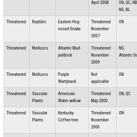
April 2008
ON, QC, NB
NS, NL
Threatened
Reptiles
Eastern Hog-
Threatened
ON
nosed Snake
November
2007
Threatened
Molluscs
Atlantic Mud-
Threatened
NS,
piddock
November
Atlantic 
2009
Threatened
Molluscs
Purple
Not
ON
Wartyback
applicable
Threatened
Vascular
American
Threatened
ON, QC
Plants
Water-willow
May 2000
Threatened
Vascular
Kentucky
Threatened
ON
Plants
Coffee-tree
November
2000