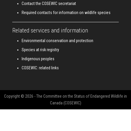
Contact the COSEWIC secretariat
Required contacts for information on wildlife species
Related services and information
Environmental conservation and protection
Species at risk registry
Indigenous peoples
COSEWIC: related links
Copyright © 2026 - The Committee on the Status of Endangered Wildlife in
Canada (COSEWIC)