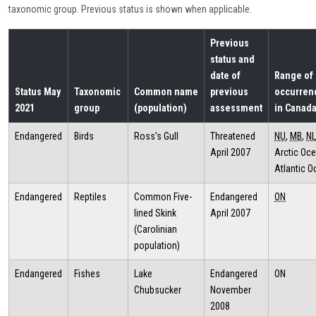
taxonomic group. Previous status is shown when applicable.
Previous
status and
date of
Range of
Status May
Taxonomic
Common name
previous
occurren
2021
group
(population)
assessment
in Canad
Endangered
Birds
Ross's Gull
Threatened
NU
,
MB
,
NL
April 2007
Arctic Oce
Atlantic 
Endangered
Reptiles
Common Five-
Endangered
ON
lined Skink
April 2007
(Carolinian
population)
Endangered
Fishes
Lake
Endangered
ON
Chubsucker
November
2008