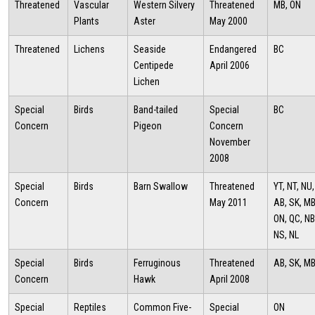
Threatened
Vascular
Western Silvery
Threatened
MB, ON
Plants
Aster
May 2000
Threatened
Lichens
Seaside
Endangered
BC
Centipede
April 2006
Lichen
Special
Birds
Band-tailed
Special
BC
Concern
Pigeon
Concern
November
2008
Special
Birds
Barn Swallow
Threatened
YT, NT, NU,
Concern
May 2011
AB, SK, MB
ON, QC, NB
NS, NL
Special
Birds
Ferruginous
Threatened
AB, SK, M
Concern
Hawk
April 2008
Special
Reptiles
Common Five-
Special
ON