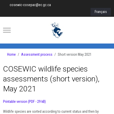
cosewic-cosepac@ec.gc.ca
Select your lan
Français
Mobile Menu Toggle
Home
Assessment process
Short version May 2021
COSEWIC wildlife species
assessments (short version),
May 2021
Printable version (PDF - 29 kB)
Wildlife species are sorted according to current status and then by