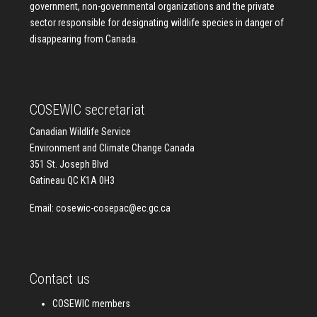
government, non-governmental organizations and the private
sector responsible for designating wildlife species in danger of
disappearing from Canada.
COSEWIC secretariat
Canadian Wildlife Service
Environment and Climate Change Canada
351 St. Joseph Blvd
Gatineau QC K1A 0H3
Email:
cosewic-cosepac@ec.gc.ca
Contact us
COSEWIC members