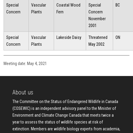
Special
Vascular
Coastal Wood
Special
BC
Concern
Plants
Fern
Concern
November
2001
Special
Vascular
Lakeside Daisy
Threatened
ON
Concern
Plants
May 2002
Meeting date: May 4, 2021
About us
The Committee on the Status of Endangered Wildlife in Canada
(COSEWIC) is an independent advisory panel to the Minister of
Environment and Climate Change Canada that meets twice a
year to assess the status of wildlife species at risk of
extinction. Members are wildlife biology experts from academia,