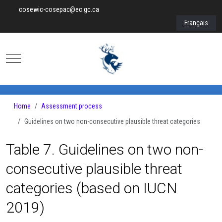
cosewic-cosepac@ec.gc.ca
Select your lan
Français
Mobile Menu Toggle
Home
Assessment process
Guidelines on two non-consecutive plausible threat categories
Table 7. Guidelines on two non-
consecutive plausible threat
categories (based on IUCN
2019)