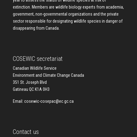
year to assess the status of wildlife species at risk of
extinction. Members are wildlife biology experts from academia,
government, non-governmental organizations and the private
sector responsible for designating wildlife species in danger of
disappearing from Canada.
COSEWIC secretariat
Canadian Wildlife Service
Environment and Climate Change Canada
351 St. Joseph Blvd
Gatineau QC K1A 0H3
Email:
cosewic-cosepac@ec.gc.ca
Contact us