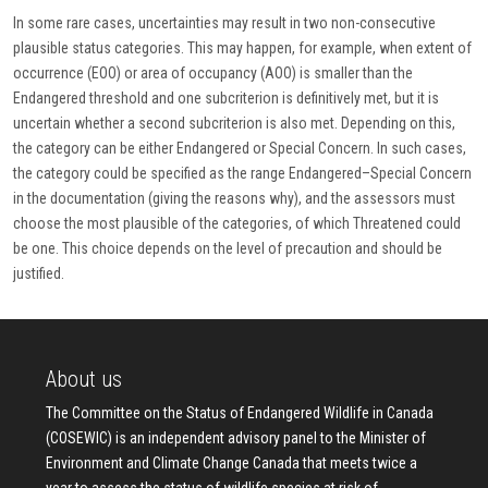
In some rare cases, uncertainties may result in two non-consecutive
plausible status categories. This may happen, for example, when extent of
occurrence (EOO) or area of occupancy (AOO) is smaller than the
Endangered threshold and one subcriterion is definitively met, but it is
uncertain whether a second subcriterion is also met. Depending on this,
the category can be either Endangered or Special Concern. In such cases,
the category could be specified as the range Endangered–Special Concern
in the documentation (giving the reasons why), and the assessors must
choose the most plausible of the categories, of which Threatened could
be one. This choice depends on the level of precaution and should be
justified.
About us
The Committee on the Status of Endangered Wildlife in Canada
(COSEWIC) is an independent advisory panel to the Minister of
Environment and Climate Change Canada that meets twice a