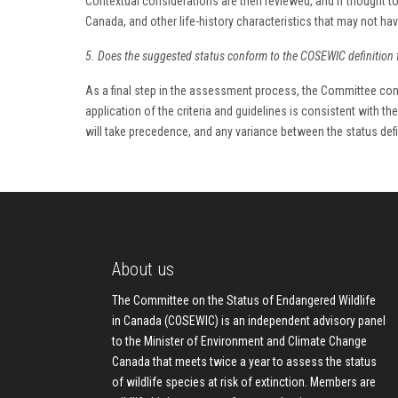
Contextual considerations are then reviewed, and if thought to
Canada, and other life-history characteristics that may not h
5. Does the suggested status conform to the COSEWIC definition 
As a final step in the assessment process, the Committee cons
application of the criteria and guidelines is consistent with t
will take precedence, and any variance between the status defini
About us
The Committee on the Status of Endangered Wildlife
in Canada (COSEWIC) is an independent advisory panel
to the Minister of Environment and Climate Change
Canada that meets twice a year to assess the status
of wildlife species at risk of extinction. Members are