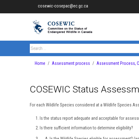
cosewic-cosepac@ec.gc.ca
Home
Assessment process
Assessment Process, Ca
COSEWIC Status Assessme
For each Wildlife Species considered at a Wildlife Species A
Is the status report adequate and acceptable for asse
Is there sufficient information to determine eligibility?
Is the Wildlife Species eligible for assessment? (a