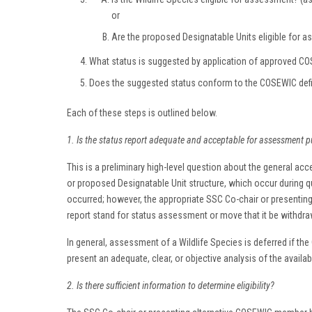
or
Are the proposed Designatable Units eligible for
What status is suggested by application of approved COSE
Does the suggested status conform to the COSEWIC defin
Each of these steps is outlined below.
1. Is the status report adequate and acceptable for assessment 
This is a preliminary high-level question about the general acce
or proposed Designatable Unit structure, which occur during qu
occurred; however, the appropriate SSC Co-chair or presenti
report stand for status assessment or move that it be withdra
In general, assessment of a Wildlife Species is deferred if the
present an adequate, clear, or objective analysis of the availa
2. Is there sufficient information to determine eligibility?