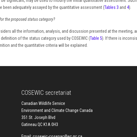
 be significant, may be used to modify the initial quantitative assessment. Suc
ave been adequately assayed by the quantitative assessment (
Tables 3
and
4
).
for the proposed status category?
iders all the information, analysis, and discussion presented at the meeting, a
he definition of the status category used by COSEWIC (
Table 5
). If there is incons
tion and the quantitative criteria will be explained.
COSEWIC secretariat
Canadian Wildlife Service
Environment and Climate Change Canada
351 St. Joseph Blvd
Gatineau QC K1A 0H3
Email:
cosewic-cosepac@ec.gc.ca