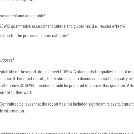
 assessment and acceptable?
WIC quantitative assessment criteria and guidelines (i.e., rescue effect)?
ition for the proposed status category?
purposes?
ptability of the report: does it meet COSEWIC standards for quality? It is not mean
estion 3. For most reports, there should be no discussion about the quality of t
ng alternative COSEWIC member should be prepared to answer this question. Af
wn for further work.
 Committee believes that the report has not included significant relevant, curren
ble information.