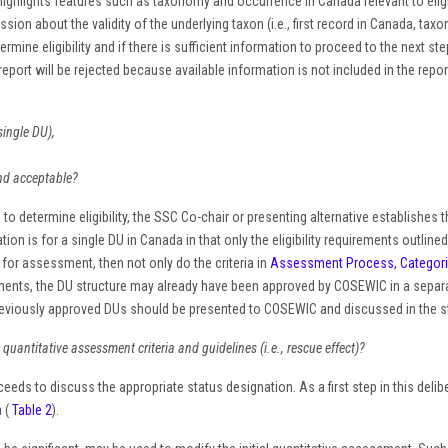
ighlights features such as taxonomy and occurrence in Canada relevant to eli
ssion about the validity of the underlying taxon (i.e., first record in Canada, taxo
ne eligibility and if there is sufficient information to proceed to the next steps 
report will be rejected because available information is not included in the repor
single DU),
and acceptable?
to determine eligibility, the SSC Co-chair or presenting alternative establishes t
on is for a single DU in Canada in that only the eligibility requirements outlin
for assessment, then not only do the criteria in
Assessment Process, Categorie
nts, the DU structure may already have been approved by COSEWIC in a separate
 previously approved DUs should be presented to COSEWIC and discussed in the st
antitative assessment criteria and guidelines (i.e., rescue effect)?
ds to discuss the appropriate status designation. As a first step in this delibe
a (
Table 2
).