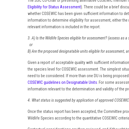
The SSC Co-chair or presenting alternative COSEWIC member h
Eligibility for Status Assessment
). There could be a brief discu
whether COSEWIC has been given sufficient information to determi
information to determine eligibility for assessment, either the 
relevant information is included in the report.
3. A) Is the Wildlife Species eligible for assessment? (assess as a 
or
B) Are the proposed designatable units eligible for assessment, 
Given a report of acceptable quality with sufficient information 
the species level for COSEWIC assessment. The simplest situati
need to be considered. If more than one DU is being proposed 
COSEWIC guidelines on Designatable Units
. For some assessme
information relevant to the determination and validity of the
4. What status is suggested by application of approved COSEWIC qu
Once the status report has been accepted, the Committee procee
Wildlife Species according to the quantitative COSEWIC criteri