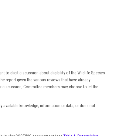
t to elicit discussion about eligibility of the Wildlife Species
he report given the various reviews that have already
ter discussion, Committee members may choose to let the
tly available knowledge, information or data; or does not