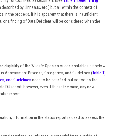
gibility for COSEWIC assessment (see
Table 1: Determining
n described by Linneaus, etc.) but all within the context of
in the process. If it is apparent that there is insufficient
t, or a finding of Data Deficient will be considered when the
he eligibility of the Wildlife Species or designatable unit below
ed in Assessment Process, Categories, and Guidelines (
Table 1
)
s, and Guidelines
need to be satisfied, but so too do the
 DU report; however, even if this is the case, any new
atus report.
ration, information in the status report is used to assess the