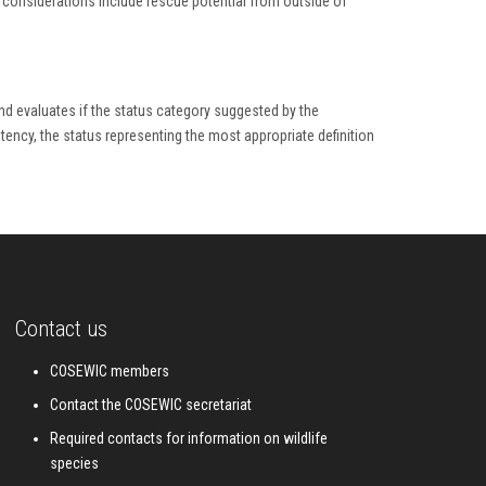
h considerations include rescue potential from outside of
nd evaluates if the status category suggested by the
istency, the status representing the most appropriate definition
Contact us
COSEWIC members
Contact the COSEWIC secretariat
Required contacts for information on wildlife
species