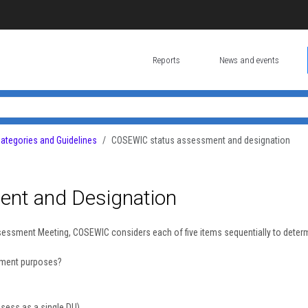
Reports
News and events
tegories and Guidelines
COSEWIC status assessment and designation
nt and Designation
ssessment Meeting, COSEWIC considers each of five items sequentially to deter
ssment purposes?
ssess as a single DU)