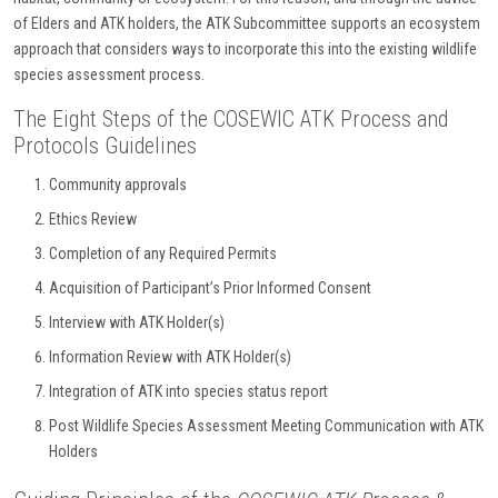
of Elders and ATK holders, the ATK Subcommittee supports an ecosystem
approach that considers ways to incorporate this into the existing wildlife
species assessment process.
The Eight Steps of the COSEWIC ATK Process and
Protocols Guidelines
Community approvals
Ethics Review
Completion of any Required Permits
Acquisition of Participant’s Prior Informed Consent
Interview with ATK Holder(s)
Information Review with ATK Holder(s)
Integration of ATK into species status report
Post Wildlife Species Assessment Meeting Communication with ATK
Holders