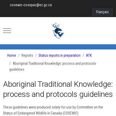
cosewic-cosepac@ec.gc.ca
Select your lan
Français
Mobile Menu Toggle
Home
Reports
Status reports in preparation
ATK
Aboriginal Traditional Knowledge: process and protocols
guidelines
Aboriginal Traditional Knowledge:
process and protocols guidelines
These guidelines were produced solely for use by Committee on the
Status of Endangered Wildlife in Canada (COSEWIC)