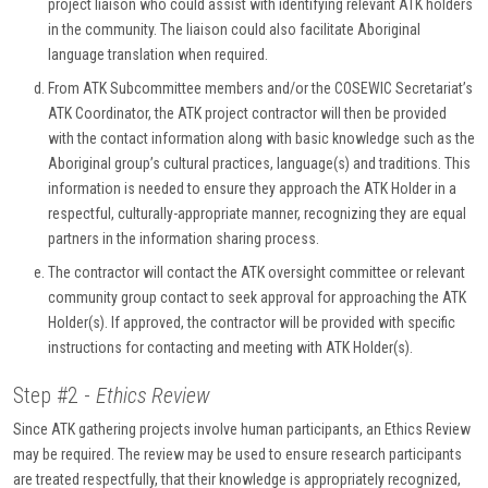
project liaison who could assist with identifying relevant ATK holders
in the community. The liaison could also facilitate Aboriginal
language translation when required.
From ATK Subcommittee members and/or the COSEWIC Secretariat’s
ATK Coordinator, the ATK project contractor will then be provided
with the contact information along with basic knowledge such as the
Aboriginal group’s cultural practices, language(s) and traditions. This
information is needed to ensure they approach the ATK Holder in a
respectful, culturally-appropriate manner, recognizing they are equal
partners in the information sharing process.
The contractor will contact the ATK oversight committee or relevant
community group contact to seek approval for approaching the ATK
Holder(s). If approved, the contractor will be provided with specific
instructions for contacting and meeting with ATK Holder(s).
Step #2 -
Ethics Review
Since ATK gathering projects involve human participants, an Ethics Review
may be required. The review may be used to ensure research participants
are treated respectfully, that their knowledge is appropriately recognized,