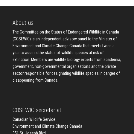
About us
The Committee on the Status of Endangered Wildlife in Canada
(COSEWIC) is an independent advisory panel to the Minister of
Environment and Climate Change Canada that meets twice a
year to assess the status of wildlife species at risk of
extinction. Members are wildlife biology experts from academia,
government, non-governmental organizations and the private
sector responsible for designating wildlife species in danger of
disappearing from Canada.
COSEWIC secretariat
Canadian Wildlife Service
Environment and Climate Change Canada
351 St. Joseph Blvd