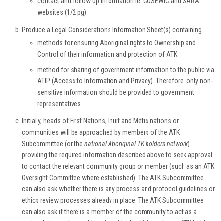
contact and follow up information ie. COSEWIC and SARA
websites (1/2 pg)
Produce a Legal Considerations Information Sheet(s) containing
methods for ensuring Aboriginal rights to Ownership and
Control of their information and protection of ATK.
method for sharing of government information to the public via
ATIP (Access to Information and Privacy). Therefore, only non-
sensitive information should be provided to government
representatives.
Initially, heads of First Nations, Inuit and Métis nations or
communities will be approached by members of the ATK
Subcommittee (or the
national Aboriginal TK holders network
)
providing the required information described above to seek approval
to contact the relevant community group or member (such as an ATK
Oversight Committee where established). The ATK Subcommittee
can also ask whether there is any process and protocol guidelines or
ethics review processes already in place. The ATK Subcommittee
can also ask if there is a member of the community to act as a