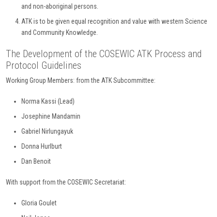
and non-aboriginal persons.
ATK is to be given equal recognition and value with western Science
and Community Knowledge.
The Development of the COSEWIC ATK Process and
Protocol Guidelines
Working Group Members: from the ATK Subcommittee:
Norma Kassi (Lead)
Josephine Mandamin
Gabriel Nirlungayuk
Donna Hurlburt
Dan Benoit
With support from the COSEWIC Secretariat:
Gloria Goulet