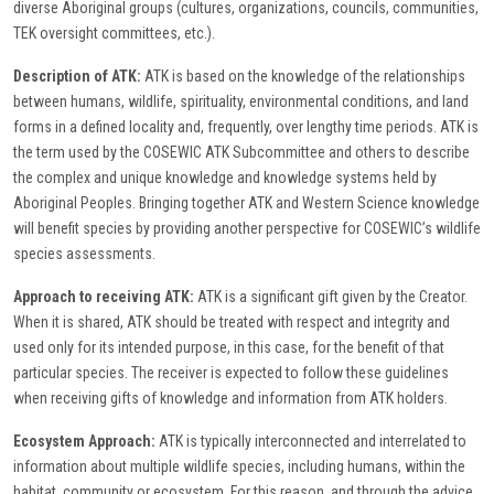
diverse Aboriginal groups (cultures, organizations, councils, communities,
TEK oversight committees, etc.).
Description of ATK:
ATK is based on the knowledge of the relationships
between humans, wildlife, spirituality, environmental conditions, and land
forms in a defined locality and, frequently, over lengthy time periods. ATK is
the term used by the COSEWIC ATK Subcommittee and others to describe
the complex and unique knowledge and knowledge systems held by
Aboriginal Peoples. Bringing together ATK and Western Science knowledge
will benefit species by providing another perspective for COSEWIC’s wildlife
species assessments.
Approach to receiving ATK:
ATK is a significant gift given by the Creator.
When it is shared, ATK should be treated with respect and integrity and
used only for its intended purpose, in this case, for the benefit of that
particular species. The receiver is expected to follow these guidelines
when receiving gifts of knowledge and information from ATK holders.
Ecosystem Approach:
ATK is typically interconnected and interrelated to
information about multiple wildlife species, including humans, within the
habitat, community or ecosystem. For this reason, and through the advice