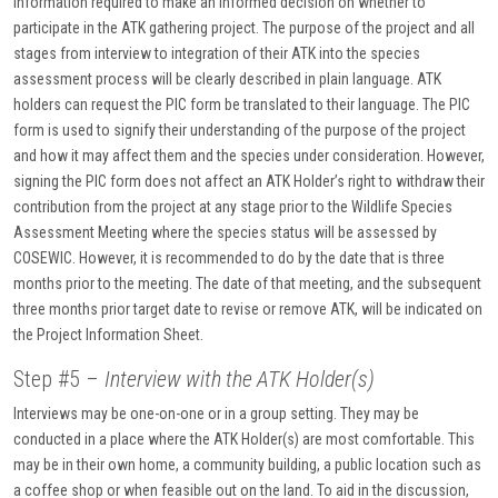
information required to make an informed decision on whether to
participate in the ATK gathering project. The purpose of the project and all
stages from interview to integration of their ATK into the species
assessment process will be clearly described in plain language. ATK
holders can request the PIC form be translated to their language. The PIC
form is used to signify their understanding of the purpose of the project
and how it may affect them and the species under consideration. However,
signing the PIC form does not affect an ATK Holder’s right to withdraw their
contribution from the project at any stage prior to the Wildlife Species
Assessment Meeting where the species status will be assessed by
COSEWIC. However, it is recommended to do by the date that is three
months prior to the meeting. The date of that meeting, and the subsequent
three months prior target date to revise or remove ATK, will be indicated on
the Project Information Sheet.
Step #5 –
Interview with the ATK Holder(s)
Interviews may be one-on-one or in a group setting. They may be
conducted in a place where the ATK Holder(s) are most comfortable. This
may be in their own home, a community building, a public location such as
a coffee shop or when feasible out on the land. To aid in the discussion,