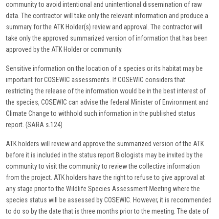
community to avoid intentional and unintentional dissemination of raw
data. The contractor will take only the relevant information and produce a
summary for the ATK Holder(s) review and approval. The contractor will
take only the approved summarized version of information that has been
approved by the ATK Holder or community.
Sensitive information on the location of a species or its habitat may be
important for COSEWIC assessments. If COSEWIC considers that
restricting the release of the information would be in the best interest of
the species, COSEWIC can advise the federal Minister of Environment and
Climate Change to withhold such information in the published status
report. (SARA s.124)
ATK holders will review and approve the summarized version of the ATK
before it is included in the status report Biologists may be invited by the
community to visit the community to review the collective information
from the project. ATK holders have the right to refuse to give approval at
any stage prior to the Wildlife Species Assessment Meeting where the
species status will be assessed by COSEWIC. However, it is recommended
to do so by the date that is three months prior to the meeting. The date of