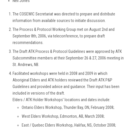
Neil Jones
The COSEWIC Secretariat was directed to prepare and distribute
information from available sources to initiate discussion.
The Process & Protocol Working Group met on August 2nd and
September 8th, 2006, via teleconference, to prepare draft
recommendations.
The Draft ATK Process & Protocol Guidelines were approved by ATK
Subcommittee members at their September 26 & 27, 2006 meeting in
St. Andrews, NB.
Facilitated workshops were held in 2008 and 2009 in which
Aboriginal Elders and ATK holders reviewed the Draft ATK P&P
Guidelines and provided advice and guidance. Their input has been
included in versions of the draft.
Elders / ATK Holder Workshops’ locations and dates include:
Ontario Elders Workshop, Thunder Bay, ON, February 2008;
West Elders Workshop, Edmonton, AB, March 2008;
East / Quebec Elders Workshop, Halifax, NS, October 2008;