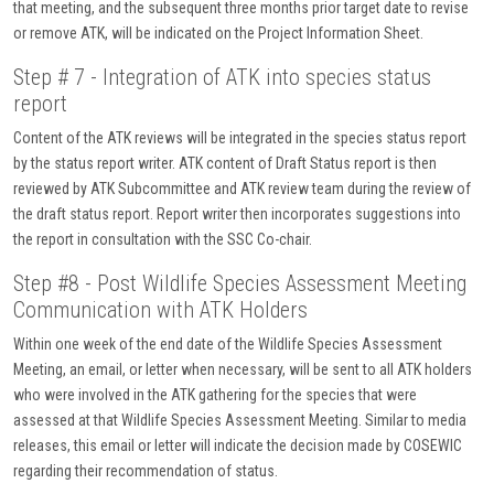
that meeting, and the subsequent three months prior target date to revise
or remove ATK, will be indicated on the Project Information Sheet.
Step # 7 - Integration of ATK into species status
report
Content of the ATK reviews will be integrated in the species status report
by the status report writer. ATK content of Draft Status report is then
reviewed by ATK Subcommittee and ATK review team during the review of
the draft status report. Report writer then incorporates suggestions into
the report in consultation with the SSC Co-chair.
Step #8 - Post Wildlife Species Assessment Meeting
Communication with ATK Holders
Within one week of the end date of the Wildlife Species Assessment
Meeting, an email, or letter when necessary, will be sent to all ATK holders
who were involved in the ATK gathering for the species that were
assessed at that Wildlife Species Assessment Meeting. Similar to media
releases, this email or letter will indicate the decision made by COSEWIC
regarding their recommendation of status.