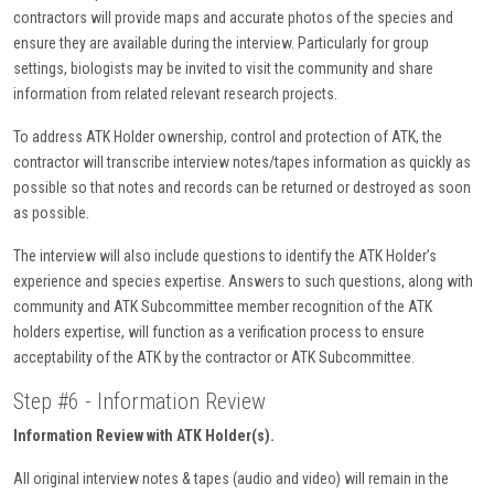
contractors will provide maps and accurate photos of the species and
ensure they are available during the interview. Particularly for group
settings, biologists may be invited to visit the community and share
information from related relevant research projects.
To address ATK Holder ownership, control and protection of ATK, the
contractor will transcribe interview notes/tapes information as quickly as
possible so that notes and records can be returned or destroyed as soon
as possible.
The interview will also include questions to identify the ATK Holder’s
experience and species expertise. Answers to such questions, along with
community and ATK Subcommittee member recognition of the ATK
holders expertise, will function as a verification process to ensure
acceptability of the ATK by the contractor or ATK Subcommittee.
Step #6 - Information Review
Information Review with ATK Holder(s).
All original interview notes & tapes (audio and video) will remain in the