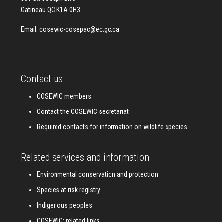
Gatineau QC K1A 0H3
Email:
cosewic-cosepac@ec.gc.ca
Contact us
COSEWIC members
Contact the COSEWIC secretariat
Required contacts for information on wildlife species
Related services and information
Environmental conservation and protection
Species at risk registry
Indigenous peoples
COSEWIC: related links