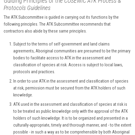
Guiding Principles of the
COSEWIC ATK Process &
Protocols Guidelines
The ATK Subcommittee is guided in carrying out its functions by the
following principles. The ATK Subcommittee recommends that
contractors also abide by these same principles.
Subject to the terms of self-government and land claims
agreements, Aboriginal communities are presumed to be the primary
bodies to facilitate access to ATK in the assessment and
classification of species at risk. Access is subject to local laws,
protocols and practices.
In order to use ATK in the assessment and classification of species
at risk, permission must be secured from the ATK holders of such
knowledge.
ATK used in the assessment and classification of species at risk is
to be treated as public knowledge only with the approval of the ATK
holders of such knowledge. It is to be organized and presented in a
culturally-appropriate, timely and thorough manner, and - to the extent
possible - in such a way as to be comprehensible by both Aboriginal