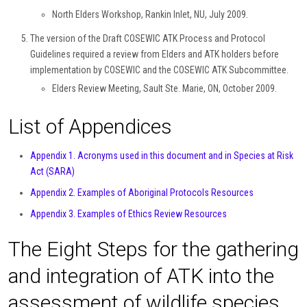
North Elders Workshop, Rankin Inlet, NU, July 2009.
The version of the Draft COSEWIC ATK Process and Protocol
Guidelines required a review from Elders and ATK holders before
implementation by COSEWIC and the COSEWIC ATK Subcommittee.
Elders Review Meeting, Sault Ste. Marie, ON, October 2009.
List of Appendices
Appendix 1. Acronyms used in this document and in Species at Risk
Act (SARA)
Appendix 2. Examples of Aboriginal Protocols Resources
Appendix 3. Examples of Ethics Review Resources
The Eight Steps for the gathering
and integration of ATK into the
assessment of wildlife species