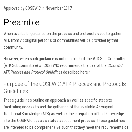
Approved by COSEWIC in November 2017
Preamble
When available, guidance on the process and protocols used to gather
ATK from Aboriginal persons or communities will be provided by that
community.
However, when such guidance is not established, the ATK Sub-Committee
(ATK Subcommittee) of COSEWIC recommends the use of the
COSEWIC
ATK Process and Protocol Guidelines
described herein.
Purpose of the COSEWIC ATK Process and Protocols
Guidelines
These guidelines outline an approach as well as specific steps to
facilitating access to and the gathering of the available Aboriginal
Traditional Knowledge (ATK) as well as the integration of that knowledge
into the COSEWIC species status assessment process. These guidelines
are intended to be comprehensive such that they meet the requirements of