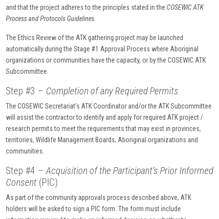
and that the project adheres to the principles stated in the
COSEWIC ATK
Process and Protocols Guidelines
.
The Ethics Review of the ATK gathering project may be launched
automatically during the Stage #1 Approval Process where Aboriginal
organizations or communities have the capacity, or by the COSEWIC ATK
Subcommittee.
Step #3 –
Completion of any Required Permits
The COSEWIC Secretariat’s ATK Coordinator and/or the ATK Subcommittee
will assist the contractor to identify and apply for required ATK project /
research permits to meet the requirements that may exist in provinces,
territories, Wildlife Management Boards, Aboriginal organizations and
communities.
Step #4 –
Acquisition of the Participant’s Prior Informed
Consent
(PIC)
As part of the community approvals process described above, ATK
holders will be asked to sign a PIC form. The form must include