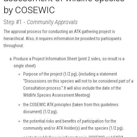
by COSEWIC
Step #1 -
Community Approvals
The approval process for conducting an ATK gathering project is
hierarchical. Also, it requires information be provided to participants
throughout.
Produce a Project Information Sheet (print 2 sides, so result is a
single sheet)
Purpose of the project (1/2 pg); (including a statement
“Discussions on this species will not to be considered part of a
Consultation process.” It will also include the date of the
Wildlife Species Assessment Meeting)
the COSEWIC ATK principles (taken from this guidelines
document) (1/2 pg);
the potential risks and benefits of participation for the
community and/or ATK Holder(s) and the species (1/2 pg);