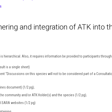
s
hering and integration of ATK into t
 hierarchical. Also, it requires information be provided to participants through
ult is a single sheet)
ent “Discussions on this species will not to be considered part of a Consultation
ines document) (1/2 pg);
or the community and/or ATK Holder(s) and the species (1/2 pg);
d SARA websites (1/2 pg)
ntaining