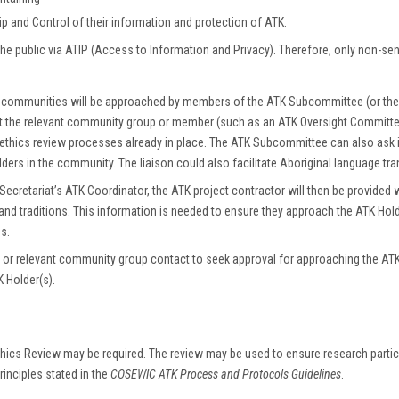
p and Control of their information and protection of ATK.
he public via ATIP (Access to Information and Privacy). Therefore, only non-se
ns or communities will be approached by members of the ATK Subcommittee (or th
ct the relevant community group or member (such as an ATK Oversight Committ
 ethics review processes already in place. The ATK Subcommittee can also ask i
lders in the community. The liaison could also facilitate Aboriginal language tr
tariat’s ATK Coordinator, the ATK project contractor will then be provided w
 and traditions. This information is needed to ensure they approach the ATK Hold
s.
or relevant community group contact to seek approval for approaching the ATK H
K Holder(s).
hics Review may be required. The review may be used to ensure research particip
rinciples stated in the
COSEWIC ATK Process and Protocols Guidelines
.