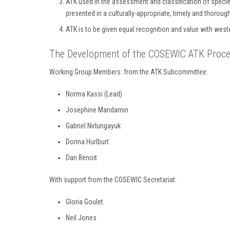
ATK used in the assessment and classification of species
presented in a culturally-appropriate, timely and thorou
ATK is to be given equal recognition and value with we
The Development of the COSEWIC ATK Proces
Working Group Members: from the ATK Subcommittee:
Norma Kassi (Lead)
Josephine Mandamin
Gabriel Nirlungayuk
Donna Hurlburt
Dan Benoit
With support from the COSEWIC Secretariat:
Gloria Goulet
Neil Jones