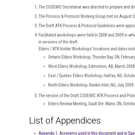
The COSEWIC Secretariat was directed to prepare and dist
The Process & Protocol Working Group met on August 2n
The Draft ATK Process & Protocol Guidelines were appr
Facilitated workshops were held in 2008 and 2009 in whi
in versions of the draft.
Elders / ATK Holder Workshops’ locations and dates incl
Ontario Elders Workshop, Thunder Bay, ON, Februar
West Elders Workshop, Edmonton, AB, March 2008
East / Quebec Elders Workshop, Halifax, NS, Octob
North Elders Workshop, Rankin Inlet, NU, July 2009.
The version of the Draft COSEWIC ATK Process and Prot
Elders Review Meeting, Sault Ste. Marie, ON, Octob
List of Appendices
Appendix 1. Acronyms used in this document and in Spe