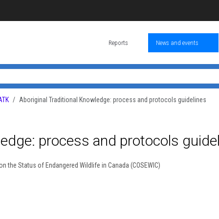
Reports
News and events
ATK
Aboriginal Traditional Knowledge: process and protocols guidelines
ledge: process and protocols guide
on the Status of Endangered Wildlife in Canada (COSEWIC)