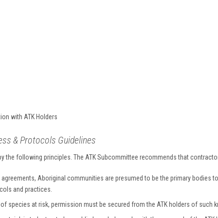
ion with ATK Holders
s & Protocols Guidelines
 by the following principles. The ATK Subcommittee recommends that contractor
 agreements, Aboriginal communities are presumed to be the primary bodies to 
ocols and practices.
n of species at risk, permission must be secured from the ATK holders of such 