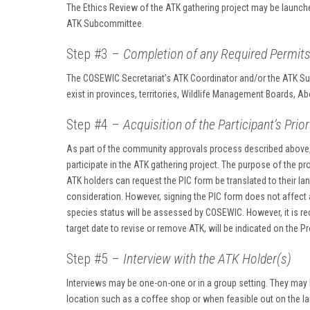
The Ethics Review of the ATK gathering project may be launch
ATK Subcommittee.
Step #3 –
Completion of any Required Permit
The COSEWIC Secretariat’s ATK Coordinator and/or the ATK Subc
exist in provinces, territories, Wildlife Management Boards, A
Step #4 –
Acquisition of the Participant’s Pri
As part of the community approvals process described above, 
participate in the ATK gathering project. The purpose of the pr
ATK holders can request the PIC form be translated to their la
consideration. However, signing the PIC form does not affect a
species status will be assessed by COSEWIC. However, it is re
target date to revise or remove ATK, will be indicated on the P
Step #5 –
Interview with the ATK Holder(s)
Interviews may be one-on-one or in a group setting. They may
location such as a coffee shop or when feasible out on the lan