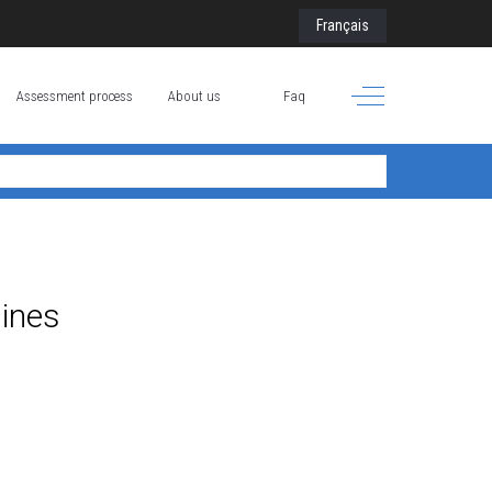
Select your language
Français
Off-Canvas Toggle
Assessment process
About us
Faq
lines