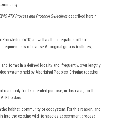
 community.
WIC ATK Process and Protocol Guidelines
described herein.
al Knowledge (ATK) as well as the integration of that
 requirements of diverse Aboriginal groups (cultures,
and forms in a defined locality and, frequently, over lengthy
ge systems held by Aboriginal Peoples. Bringing together
nd used only for its intended purpose, in this case, for the
m ATK holders.
in the habitat, community or ecosystem. For this reason, and
s into the existing wildlife species assessment process.