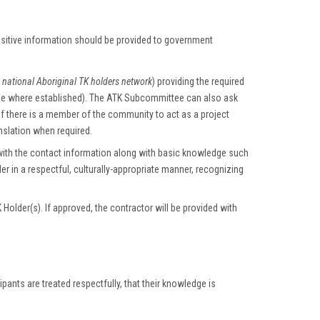
nsitive information should be provided to government
e
national Aboriginal TK holders network
) providing the required
ee where established). The ATK Subcommittee can also ask
f there is a member of the community to act as a project
anslation when required.
ith the contact information along with basic knowledge such
er in a respectful, culturally-appropriate manner, recognizing
older(s). If approved, the contractor will be provided with
ants are treated respectfully, that their knowledge is