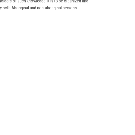
holders of such knowledge. It is to be organized and
by both Aboriginal and non-aboriginal persons.