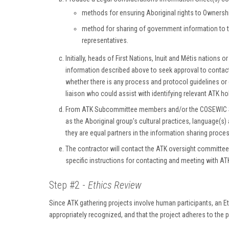
methods for ensuring Aboriginal rights to Ownershi
method for sharing of government information to t
representatives.
Initially, heads of First Nations, Inuit and Métis natio
information described above to seek approval to conta
whether there is any process and protocol guidelines or
liaison who could assist with identifying relevant ATK ho
From ATK Subcommittee members and/or the COSEWIC Secre
as the Aboriginal group’s cultural practices, language(s)
they are equal partners in the information sharing proces
The contractor will contact the ATK oversight committee 
specific instructions for contacting and meeting with AT
Step #2 -
Ethics Review
Since ATK gathering projects involve human participants, an Et
appropriately recognized, and that the project adheres to the p