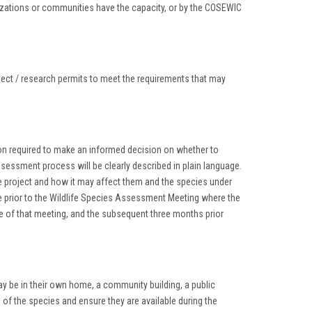
izations or communities have the capacity, or by the COSEWIC
ject / research permits to meet the requirements that may
on required to make an informed decision on whether to
assessment process will be clearly described in plain language.
he project and how it may affect them and the species under
ge prior to the Wildlife Species Assessment Meeting where the
e of that meeting, and the subsequent three months prior
y be in their own home, a community building, a public
of the species and ensure they are available during the