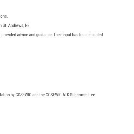
ions.
n St. Andrews, NB.
 provided advice and guidance. Their input has been included
mentation by COSEWIC and the COSEWIC ATK Subcommittee.