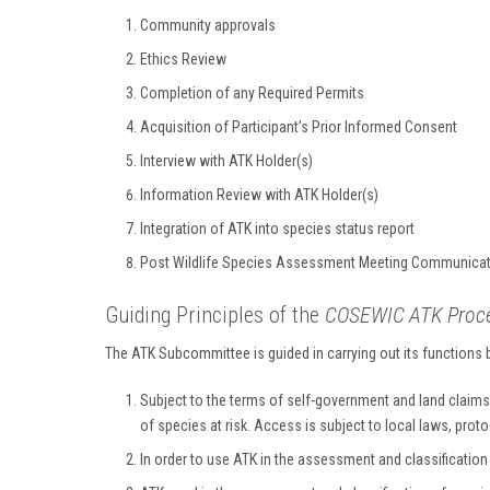
Community approvals
Ethics Review
Completion of any Required Permits
Acquisition of Participant’s Prior Informed Consent
Interview with ATK Holder(s)
Information Review with ATK Holder(s)
Integration of ATK into species status report
Post Wildlife Species Assessment Meeting Communicat
Guiding Principles of the
COSEWIC ATK Proces
The ATK Subcommittee is guided in carrying out its functions
Subject to the terms of self-government and land claims
of species at risk. Access is subject to local laws, prot
In order to use ATK in the assessment and classificatio