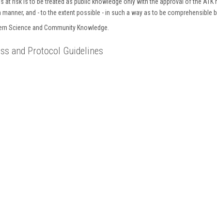
 at risk is to be treated as public knowledge only with the approval of the ATK 
gh manner, and - to the extent possible - in such a way as to be comprehensible 
stern Science and Community Knowledge.
s and Protocol Guidelines