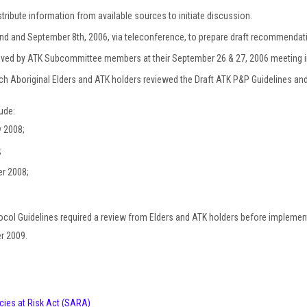
ribute information from available sources to initiate discussion.
d and September 8th, 2006, via teleconference, to prepare draft recommendat
oved by ATK Subcommittee members at their September 26 & 27, 2006 meeting i
ch Aboriginal Elders and ATK holders reviewed the Draft ATK P&P Guidelines and
ude:
y 2008;
;
er 2008;
ocol Guidelines required a review from Elders and ATK holders before imple
er 2009.
cies at Risk Act (SARA)