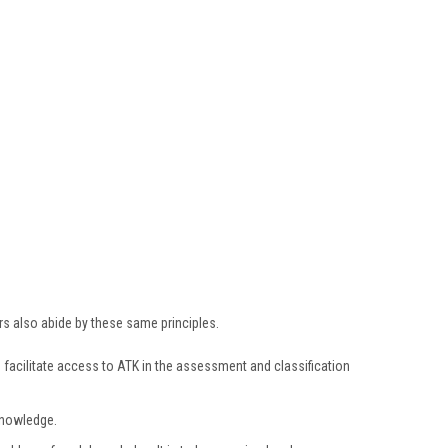
s also abide by these same principles.
facilitate access to ATK in the assessment and classification
knowledge.