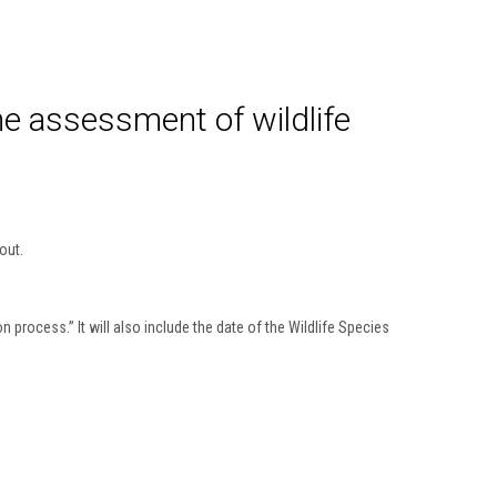
he assessment of wildlife
out.
 process.” It will also include the date of the Wildlife Species