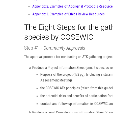
Appendix 2. Examples of Aboriginal Protocols Resource
Appendix 3. Examples of Ethics Review Resources
The Eight Steps for the gat
species by COSEWIC
Step #1 -
Community Approvals
The approval process for conducting an ATK gathering project is
Produce a Project Information Sheet (print 2 sides, so res
Purpose of the project (1/2 pg); (including a statem
Assessment Meeting)
the COSEWIC ATK principles (taken from this guidel
the potential risks and benefits of participation f
contact and follow up information ie. COSEWIC an
Produce a Legal Considerations Information Sheet(s) co