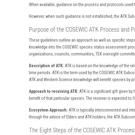
When available, guidance on the process and protocols used t
However, when such guidance is not established, the ATK 
Purpose of the COSEWIC ATK Process and Pr
These guidelines outline an approach as well as specific steps 
knowledge into the COSEWIC species status assessment proces
organizations, councils, communities, TEK oversight committe
Description of ATK:
ATK is based on the knowledge of the relat
time periods. ATK is the term used by the COSEWIC ATK Subco
ATK and Western Science knowledge will benefit species by p
Approach to receiving ATK:
ATK is a significant gift given by
benefit of that particular species. The receiver is expected t
Ecosystem Approach:
ATK is typically interconnected and int
through the advice of Elders and ATK holders, the ATK Subcom
The Eight Steps of the COSEWIC ATK Process