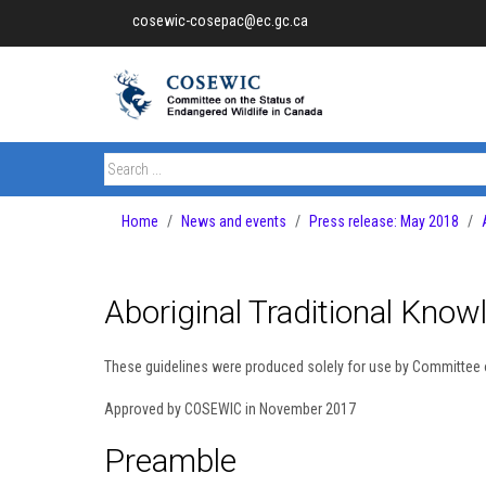
cosewic-cosepac@ec.gc.ca
Home
News and events
Press release: May 2018
Aboriginal Traditional Know
These guidelines were produced solely for use by Committee 
Approved by COSEWIC in November 2017
Preamble