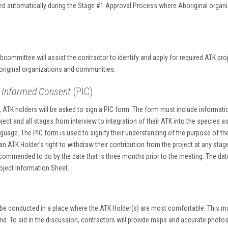
ed automatically during the Stage #1 Approval Process where Aboriginal organ
s
ommittee will assist the contractor to identify and apply for required ATK pro
boriginal organizations and communities.
or Informed Consent
(PIC)
ATK holders will be asked to sign a PIC form. The form must include informati
oject and all stages from interview to integration of their ATK into the species 
nguage. The PIC form is used to signify their understanding of the purpose of t
n ATK Holder’s right to withdraw their contribution from the project at any sta
commended to do by the date that is three months prior to the meeting. The dat
roject Information Sheet.
 be conducted in a place where the ATK Holder(s) are most comfortable. This ma
d. To aid in the discussion, contractors will provide maps and accurate photos 