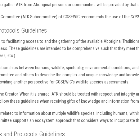
o gather ATK from Aboriginal persons or communities will be provided by that
Sub-Committee (ATK Subcommittee) of COSEWIC recommends the use of the
COSE
otocols Guidelines
to facilitating access to and the gathering of the available Aboriginal Tradition
s. These guidelines are intended to be comprehensive such that they meet the
es, etc.).
ionships between humans, wildlife, spirituality, environmental conditions, and l
mmittee and others to describe the complex and unique knowledge and knowled
roviding another perspective for COSEWIC’s wildlife species assessments.
 the Creator. When it is shared, ATK should be treated with respect and integrity a
o follow these guidelines when receiving gifts of knowledge and information fro
errelated to information about multiple wildlife species, including humans, with
mittee supports an ecosystem approach that considers ways to incorporate thi
 and Protocols Guidelines