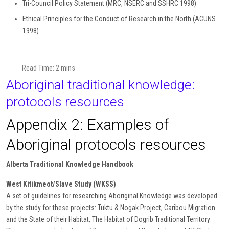
Tri-Council Policy Statement (MRC, NSERC and SSHRC 1998)
Ethical Principles for the Conduct of Research in the North (ACUNS
1998)
Read Time: 2 mins
Aboriginal traditional knowledge:
protocols resources
Appendix 2: Examples of
Aboriginal protocols resources
Alberta Traditional Knowledge Handbook
West Kitikmeot/Slave Study (WKSS)
A set of guidelines for researching Aboriginal Knowledge was developed
by the study for these projects: Tuktu & Nogak Project, Caribou Migration
and the State of their Habitat, The Habitat of Dogrib Traditional Territory: