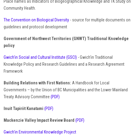
Place names as Indicators of Biogeographical Knowledge and TK Study on
Community Health.
The Convention on Biological Diversity
- source for multiple documents on
guidelines and protocol development
Government of Northwest Territories (GNWT) Traditional Knowledge
policy
Gwich'in Social and Cultural Institute (GSCI)
- Gwich'in Traditional
Knowledge Policy and Research Guidelines and a Research Agreement
Framework
Building Relations with First Nations:
A Handbook for Local
Governments – by the Union of BC Municipalities and the Lower Mainland
Treaty Advisory Committee
(PDF)
Inuit Tapiriit Kanatami
(PDF)
Mackenzie Valley Impact Review Board
(PDF)
Gwich'in Environmental Knowledge Project