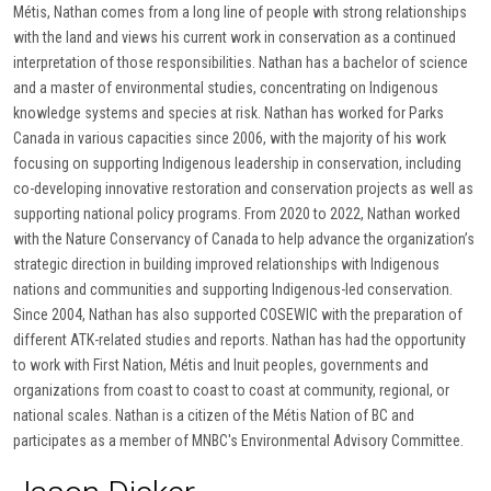
Métis, Nathan comes from a long line of people with strong relationships
with the land and views his current work in conservation as a continued
interpretation of those responsibilities. Nathan has a bachelor of science
and a master of environmental studies, concentrating on Indigenous
knowledge systems and species at risk. Nathan has worked for Parks
Canada in various capacities since 2006, with the majority of his work
focusing on supporting Indigenous leadership in conservation, including
co-developing innovative restoration and conservation projects as well as
supporting national policy programs. From 2020 to 2022, Nathan worked
with the Nature Conservancy of Canada to help advance the organization’s
strategic direction in building improved relationships with Indigenous
nations and communities and supporting Indigenous-led conservation.
Since 2004, Nathan has also supported COSEWIC with the preparation of
different ATK-related studies and reports. Nathan has had the opportunity
to work with First Nation, Métis and Inuit peoples, governments and
organizations from coast to coast to coast at community, regional, or
national scales. Nathan is a citizen of the Métis Nation of BC and
participates as a member of MNBC's Environmental Advisory Committee.