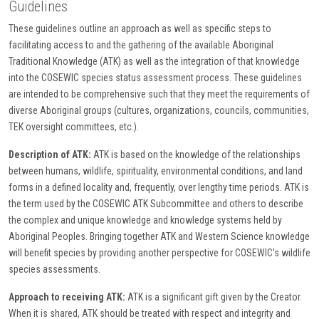
Guidelines
These guidelines outline an approach as well as specific steps to
facilitating access to and the gathering of the available Aboriginal
Traditional Knowledge (ATK) as well as the integration of that knowledge
into the COSEWIC species status assessment process. These guidelines
are intended to be comprehensive such that they meet the requirements of
diverse Aboriginal groups (cultures, organizations, councils, communities,
TEK oversight committees, etc.).
Description of ATK:
ATK is based on the knowledge of the relationships
between humans, wildlife, spirituality, environmental conditions, and land
forms in a defined locality and, frequently, over lengthy time periods. ATK is
the term used by the COSEWIC ATK Subcommittee and others to describe
the complex and unique knowledge and knowledge systems held by
Aboriginal Peoples. Bringing together ATK and Western Science knowledge
will benefit species by providing another perspective for COSEWIC’s wildlife
species assessments.
Approach to receiving ATK:
ATK is a significant gift given by the Creator.
When it is shared, ATK should be treated with respect and integrity and