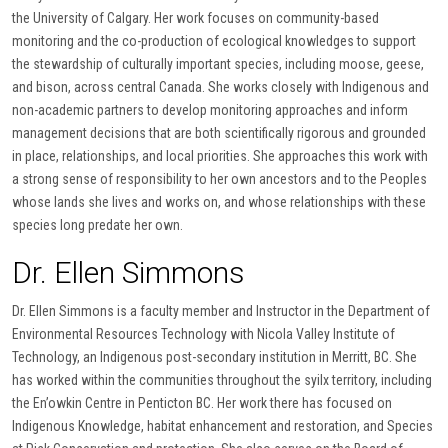
the University of Calgary. Her work focuses on community-based
monitoring and the co-production of ecological knowledges to support
the stewardship of culturally important species, including moose, geese,
and bison, across central Canada. She works closely with Indigenous and
non-academic partners to develop monitoring approaches and inform
management decisions that are both scientifically rigorous and grounded
in place, relationships, and local priorities. She approaches this work with
a strong sense of responsibility to her own ancestors and to the Peoples
whose lands she lives and works on, and whose relationships with these
species long predate her own.
Dr. Ellen Simmons
Dr. Ellen Simmons is a faculty member and Instructor in the Department of
Environmental Resources Technology with Nicola Valley Institute of
Technology, an Indigenous post-secondary institution in Merritt, BC. She
has worked within the communities throughout the syilx territory, including
the En’owkin Centre in Penticton BC. Her work there has focused on
Indigenous Knowledge, habitat enhancement and restoration, and Species