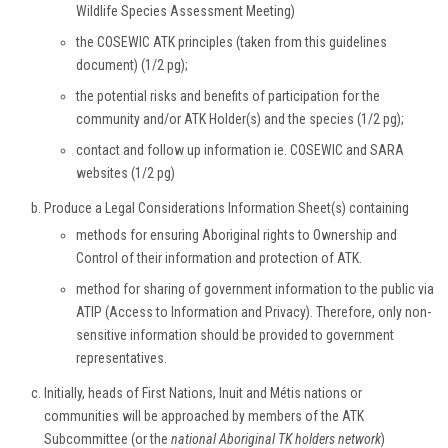
Wildlife Species Assessment Meeting)
the COSEWIC ATK principles (taken from this guidelines
document) (1/2 pg);
the potential risks and benefits of participation for the
community and/or ATK Holder(s) and the species (1/2 pg);
contact and follow up information ie. COSEWIC and SARA
websites (1/2 pg)
Produce a Legal Considerations Information Sheet(s) containing
methods for ensuring Aboriginal rights to Ownership and
Control of their information and protection of ATK.
method for sharing of government information to the public via
ATIP (Access to Information and Privacy). Therefore, only non-
sensitive information should be provided to government
representatives.
Initially, heads of First Nations, Inuit and Métis nations or
communities will be approached by members of the ATK
Subcommittee (or the
national Aboriginal TK holders network
)