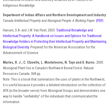
Indigenous Knowledge.
Department of Indian Affairs and Northern Development and Industry
Canada Intellectual Property and Aboriginal People: A Working Paper
.
(PDF)
Hansen, S.A. and J.W. Van Fleet, 2003.
Traditional Knowledge and
Intellectual Property: A Handbook on Issues and Options for Traditional
Knowledge Holders in Protecting their Intellectual Property and Maintaining
Biological Diversity
. Prepared for the American Association for the
Advancement of Science.
Marles, R. J., C. Clavelle, L. Monteleone, N. Tays and D. Burns.
2000.
Aboriginal Plant Use in Canada’s Northwest Boreal Forest. Natural
Resources Canada. 368 pp.
Note: This is a book that summarizes the uses of plants in the Northwest;
it is useful because it provides a detailed introduction on the collection of
ATK (in the broader sense) from Aboriginal Groups and demonstrates one
way to handle “verifiability” of the individuals that communicated the
information.