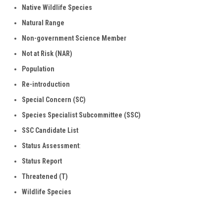
Native Wildlife Species
Natural
Range
Non-government Science Member
Not at Risk (NAR)
Population
Re-introduction
Special Concern (SC)
Species Specialist Subcommittee (SSC)
SSC Candidate List
Status Assessment
:
Status Report
Threatened (T)
Wildlife Species