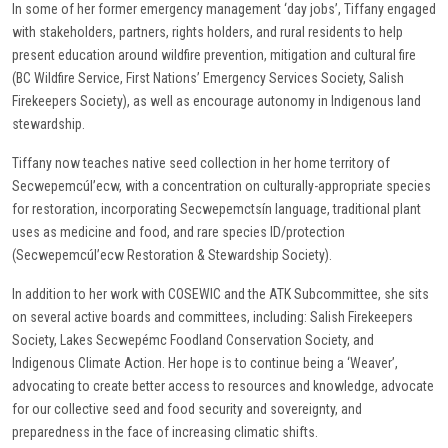
In some of her former emergency management ‘day jobs’, Tiffany engaged
with stakeholders, partners, rights holders, and rural residents to help
present education around wildfire prevention, mitigation and cultural fire
(BC Wildfire Service, First Nations’ Emergency Services Society, Salish
Firekeepers Society), as well as encourage autonomy in Indigenous land
stewardship.
Tiffany now teaches native seed collection in her home territory of
Secwepemcúl’ecw, with a concentration on culturally-appropriate species
for restoration, incorporating Secwepemctsín language, traditional plant
uses as medicine and food, and rare species ID/protection
(Secwepemcúl’ecw Restoration & Stewardship Society).
In addition to her work with COSEWIC and the ATK Subcommittee, she sits
on several active boards and committees, including: Salish Firekeepers
Society, Lakes Secwepémc Foodland Conservation Society, and
Indigenous Climate Action. Her hope is to continue being a ‘Weaver’,
advocating to create better access to resources and knowledge, advocate
for our collective seed and food security and sovereignty, and
preparedness in the face of increasing climatic shifts.