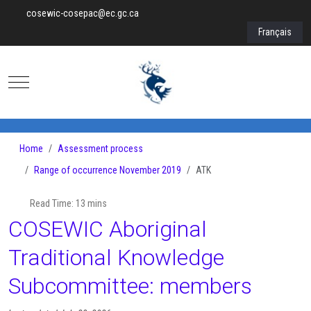
cosewic-cosepac@ec.gc.ca
Select your lan
Français
Mobile Menu Toggle
Home
Assessment process
Range of occurrence November 2019
ATK
Read Time: 13 mins
COSEWIC Aboriginal
Traditional Knowledge
Subcommittee: members