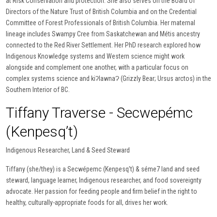
at Risk Conservation and protection. She also serves on the Board of
Directors of the Nature Trust of British Columbia and on the Credential
Committee of Forest Professionals of British Columbia. Her maternal
lineage includes Swampy Cree from Saskatchewan and Métis ancestry
connected to the Red River Settlement. Her PhD research explored how
Indigenous Knowledge systems and Western science might work
alongside and complement one another, with a particular focus on
complex systems science and kiʔlawnaɁ (Grizzly Bear; Ursus arctos) in the
Southern Interior of BC.
Tiffany Traverse - Secwepémc
(Kenpesq’t)
Indigenous Researcher, Land & Seed Steward
Tiffany (she/they) is a Secwépemc (Kenpesq't) & séme7 land and seed
steward, language learner, Indigenous researcher, and food sovereignty
advocate. Her passion for feeding people and firm belief in the right to
healthy, culturally-appropriate foods for all, drives her work.