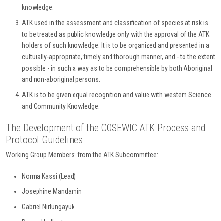
knowledge.
ATK used in the assessment and classification of species at risk is
to be treated as public knowledge only with the approval of the ATK
holders of such knowledge. It is to be organized and presented in a
culturally-appropriate, timely and thorough manner, and - to the extent
possible - in such a way as to be comprehensible by both Aboriginal
and non-aboriginal persons.
ATK is to be given equal recognition and value with western Science
and Community Knowledge.
The Development of the COSEWIC ATK Process and
Protocol Guidelines
Working Group Members: from the ATK Subcommittee:
Norma Kassi (Lead)
Josephine Mandamin
Gabriel Nirlungayuk