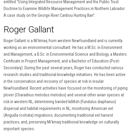
entitled “Using Integrated Resource Management and the Public Trust
Doctrine to Examine Wildlife Management Practices in Northern Labrador:
A case study on the George River Caribou Hunting Ban”.
Roger Gallant
Roger Gallant is a Mi'kmaq from western Newfoundland and is currently
working as an environmental consultant. He has a M.Sc. in Environment
and Management, a B.Sc. in Environmental Science and Biology, a Masters
Certificate in Project Management, and a Bachelor of Education (Post-
Secondary). During the past several years, Roger has conducted various
research studies and traditional knowledge initiatives. He has been active
in the conservation and recovery of species at risk in insular
Newfoundland. Recent activities have focused on the monitoring of piping
plover (Charadrius melodus melodus) and several other avian species at
risk in western NL; determining banded killifish (Fundulus diaphanus)
dispersal and habitat requirements in NL; monitoring American eel
(Anguilla rostrata) migrations; documenting traditional eel harvest
practices; and, preserving Mi'kmaq traditional knowledge on culturally
important species.