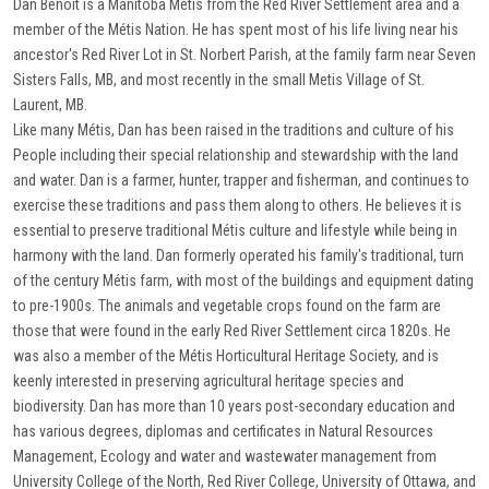
Dan Benoit is a Manitoba Métis from the Red River Settlement area and a
member of the Métis Nation. He has spent most of his life living near his
ancestor's Red River Lot in St. Norbert Parish, at the family farm near Seven
Sisters Falls, MB, and most recently in the small Metis Village of St.
Laurent, MB.
Like many Métis, Dan has been raised in the traditions and culture of his
People including their special relationship and stewardship with the land
and water. Dan is a farmer, hunter, trapper and fisherman, and continues to
exercise these traditions and pass them along to others. He believes it is
essential to preserve traditional Métis culture and lifestyle while being in
harmony with the land. Dan formerly operated his family's traditional, turn
of the century Métis farm, with most of the buildings and equipment dating
to pre-1900s. The animals and vegetable crops found on the farm are
those that were found in the early Red River Settlement circa 1820s. He
was also a member of the Métis Horticultural Heritage Society, and is
keenly interested in preserving agricultural heritage species and
biodiversity. Dan has more than 10 years post-secondary education and
has various degrees, diplomas and certificates in Natural Resources
Management, Ecology and water and wastewater management from
University College of the North, Red River College, University of Ottawa, and