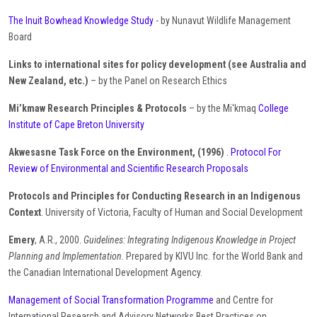
The Inuit Bowhead Knowledge Study
- by Nunavut Wildlife Management
Board
Links to international sites for policy development (see Australia and
New Zealand, etc.)
– by the Panel on Research Ethics
Mi’kmaw Research Principles & Protocols
– by the Mi'kmaq
College
Institute of Cape Breton University
Akwesasne Task Force on the Environment, (1996)
. Protocol For
Review of Environmental and Scientific Research Proposals
Protocols and Principles for Conducting Research in an Indigenous
Context
. University of Victoria, Faculty of Human and Social Development
Emery
, A.R., 2000.
Guidelines: Integrating Indigenous Knowledge in Project
Planning and Implementation
. Prepared by KIVU Inc. for the World Bank and
the Canadian International Development Agency.
Management of Social Transformation Programme
and Centre for
International Research and Advisory Networks Best Practices on