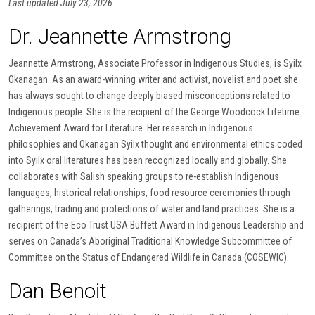
Last updated July 23, 2026
Dr. Jeannette Armstrong
Jeannette Armstrong, Associate Professor in Indigenous Studies, is Syilx
Okanagan. As an award-winning writer and activist, novelist and poet she
has always sought to change deeply biased misconceptions related to
Indigenous people. She is the recipient of the George Woodcock Lifetime
Achievement Award for Literature. Her research in Indigenous
philosophies and Okanagan Syilx thought and environmental ethics coded
into Syilx oral literatures has been recognized locally and globally. She
collaborates with Salish speaking groups to re-establish Indigenous
languages, historical relationships, food resource ceremonies through
gatherings, trading and protections of water and land practices. She is a
recipient of the Eco Trust USA Buffett Award in Indigenous Leadership and
serves on Canada’s Aboriginal Traditional Knowledge Subcommittee of
Committee on the Status of Endangered Wildlife in Canada (COSEWIC).
Dan Benoit