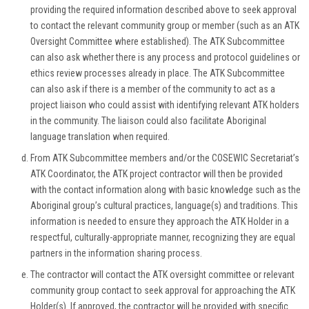
providing the required information described above to seek approval
to contact the relevant community group or member (such as an ATK
Oversight Committee where established). The ATK Subcommittee
can also ask whether there is any process and protocol guidelines or
ethics review processes already in place. The ATK Subcommittee
can also ask if there is a member of the community to act as a
project liaison who could assist with identifying relevant ATK holders
in the community. The liaison could also facilitate Aboriginal
language translation when required.
From ATK Subcommittee members and/or the COSEWIC Secretariat’s
ATK Coordinator, the ATK project contractor will then be provided
with the contact information along with basic knowledge such as the
Aboriginal group’s cultural practices, language(s) and traditions. This
information is needed to ensure they approach the ATK Holder in a
respectful, culturally-appropriate manner, recognizing they are equal
partners in the information sharing process.
The contractor will contact the ATK oversight committee or relevant
community group contact to seek approval for approaching the ATK
Holder(s). If approved, the contractor will be provided with specific