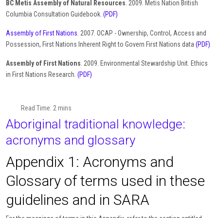
BC Metis Assembly of Natural Resources
. 2009. Metis Nation British
Columbia Consultation Guidebook.
(PDF)
Assembly of First Nations
. 2007. OCAP - Ownership, Control, Access and
Possession, First Nations Inherent Right to Govern First Nations data
(PDF)
Assembly of First Nations
. 2009. Environmental Stewardship Unit. Ethics
in First Nations Research.
(PDF)
Read Time: 2 mins
Aboriginal traditional knowledge:
acronyms and glossary
Appendix 1: Acronyms and
Glossary of terms used in these
guidelines and in SARA