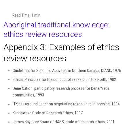
Read Time: 1 min
Aboriginal traditional knowledge:
ethics review resources
Appendix 3: Examples of ethics
review resources
Guidelines for Scientific Activities in Northern Canada, DIAND, 1976
Ethical Principles for the conduct of research in the North, 1982
Dene Nation: participatory research process for Dene/Metis
communities, 1993
ITK background paper on negotiating research relationships, 1994
Kahnawake Code of Research Ethics, 1997
James Bay Cree Board of H&SS, code of research ethics, 2001