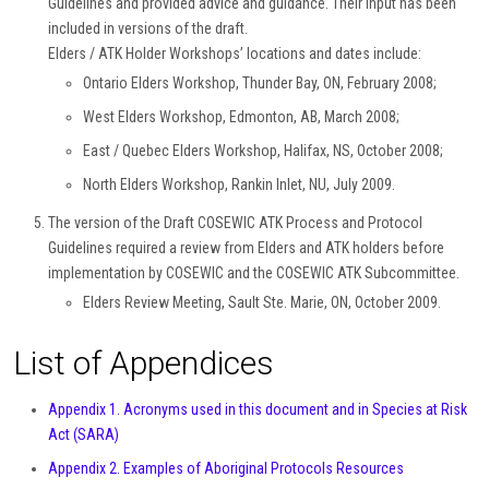
Guidelines and provided advice and guidance. Their input has been
included in versions of the draft.
Elders / ATK Holder Workshops’ locations and dates include:
Ontario Elders Workshop, Thunder Bay, ON, February 2008;
West Elders Workshop, Edmonton, AB, March 2008;
East / Quebec Elders Workshop, Halifax, NS, October 2008;
North Elders Workshop, Rankin Inlet, NU, July 2009.
The version of the Draft COSEWIC ATK Process and Protocol
Guidelines required a review from Elders and ATK holders before
implementation by COSEWIC and the COSEWIC ATK Subcommittee.
Elders Review Meeting, Sault Ste. Marie, ON, October 2009.
List of Appendices
Appendix 1. Acronyms used in this document and in Species at Risk
Act (SARA)
Appendix 2. Examples of Aboriginal Protocols Resources