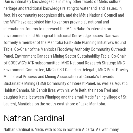
Dan is intimately knowledgeable in many other facets of Métis cultural
heritage and traditional knowledge relating to water and land issues. In
fact, his community recognizes this, and the Métis National Council and
the MMF have appointed him to various provincial, national and
international forums to represent the Métis Nation's interests on
environmental and Aboriginal Traditional Knowledge issues. Dan was
formerly a member of the Manitoba East- Side Planning Initiative's Round
Table, Co-Chair of the Manitoba Floodway Authority Community Outreach
Panel, Environment Canada's Mining Sector Sustainability Table, Co-Chair
of COSEWIC's ATK subcommittee, MNC National Research Strategy, MNC
Environment Committee, MNC's CBD Canadian Delegate, MNC Post-Powley
Multilateral Process and Mining Association of Canada's Towards
Sustainable Mining (TSM) Community of Interest Panel, as well as Aquatic
Habitat Canada. Mr. Benoit lives with his wife Beth, their son Fred and
daughter Katie, between Winnipeg and the small Metis fishing village of St.
Laurent, Manitoba on the south-east shore of Lake Manitoba.
Nathan Cardinal
Nathan Cardinal is Métis with roots in northern Alberta. As with many