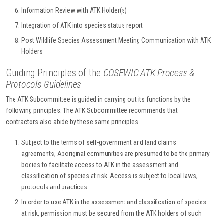
Information Review with ATK Holder(s)
Integration of ATK into species status report
Post Wildlife Species Assessment Meeting Communication with ATK
Holders
Guiding Principles of the
COSEWIC ATK Process &
Protocols Guidelines
The ATK Subcommittee is guided in carrying out its functions by the
following principles. The ATK Subcommittee recommends that
contractors also abide by these same principles.
Subject to the terms of self-government and land claims
agreements, Aboriginal communities are presumed to be the primary
bodies to facilitate access to ATK in the assessment and
classification of species at risk. Access is subject to local laws,
protocols and practices.
In order to use ATK in the assessment and classification of species
at risk, permission must be secured from the ATK holders of such