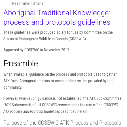
Read Time: 13 mins
Aboriginal Traditional Knowledge:
process and protocols guidelines
These guidelines were produced solely for use by Committee on the
Status of Endangered Wildlife in Canada (COSEWIC)
Approved by COSEWIC in November 2017
Preamble
When available, guidance on the process and protocols used to gather
ATK from Aboriginal persons or communities will be provided by that
community.
However, when such guidance is not established, the ATK Sub-Committee
(ATK Subcommittee) of COSEWIC recommends the use of the
COSEWIC
ATK Process and Protocol Guidelines
described herein.
Purpose of the COSEWIC ATK Process and Protocols