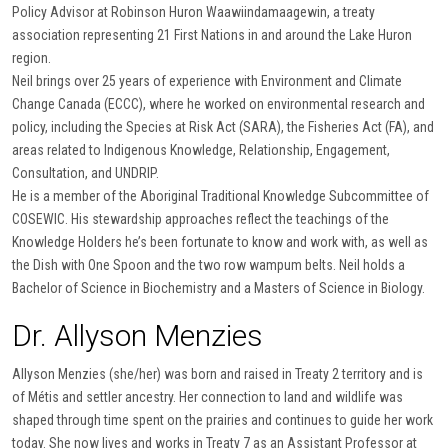
Policy Advisor at Robinson Huron Waawiindamaagewin, a treaty
association representing 21 First Nations in and around the Lake Huron
region.
Neil brings over 25 years of experience with Environment and Climate
Change Canada (ECCC), where he worked on environmental research and
policy, including the Species at Risk Act (SARA), the Fisheries Act (FA), and
areas related to Indigenous Knowledge, Relationship, Engagement,
Consultation, and UNDRIP.
He is a member of the Aboriginal Traditional Knowledge Subcommittee of
COSEWIC. His stewardship approaches reflect the teachings of the
Knowledge Holders he’s been fortunate to know and work with, as well as
the Dish with One Spoon and the two row wampum belts. Neil holds a
Bachelor of Science in Biochemistry and a Masters of Science in Biology.
Dr. Allyson Menzies
Allyson Menzies (she/her) was born and raised in Treaty 2 territory and is
of Métis and settler ancestry. Her connection to land and wildlife was
shaped through time spent on the prairies and continues to guide her work
today. She now lives and works in Treaty 7 as an Assistant Professor at