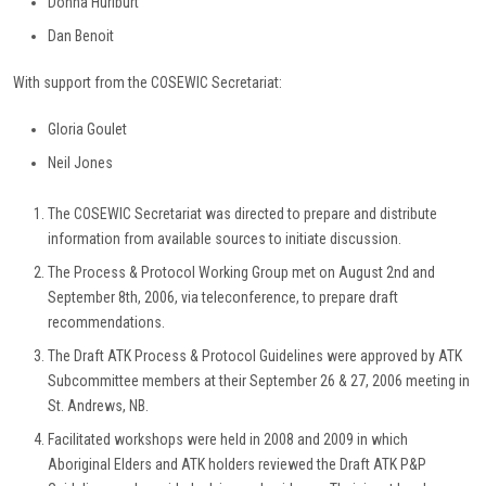
Donna Hurlburt
Dan Benoit
With support from the COSEWIC Secretariat:
Gloria Goulet
Neil Jones
The COSEWIC Secretariat was directed to prepare and distribute
information from available sources to initiate discussion.
The Process & Protocol Working Group met on August 2nd and
September 8th, 2006, via teleconference, to prepare draft
recommendations.
The Draft ATK Process & Protocol Guidelines were approved by ATK
Subcommittee members at their September 26 & 27, 2006 meeting in
St. Andrews, NB.
Facilitated workshops were held in 2008 and 2009 in which
Aboriginal Elders and ATK holders reviewed the Draft ATK P&P