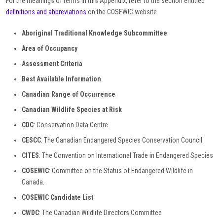
For the meanings of terms in this Appendix, refer to the section entitled
definitions and abbreviations
on the COSEWIC website.
Aboriginal Traditional Knowledge Subcommittee
Area of Occupancy
Assessment Criteria
Best Available Information
Canadian
Range
of Occurrence
Canadian Wildlife Species at Risk
CDC
: Conservation Data Centre
CESCC
: The Canadian Endangered Species Conservation Council
CITES
: The Convention on International Trade in Endangered Species
COSEWIC
: Committee on the Status of Endangered Wildlife in
Canada.
COSEWIC Candidate List
CWDC
: The Canadian Wildlife Directors Committee