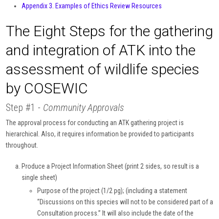
Appendix 3. Examples of Ethics Review Resources
The Eight Steps for the gathering
and integration of ATK into the
assessment of wildlife species
by COSEWIC
Step #1 -
Community Approvals
The approval process for conducting an ATK gathering project is
hierarchical. Also, it requires information be provided to participants
throughout.
Produce a Project Information Sheet (print 2 sides, so result is a
single sheet)
Purpose of the project (1/2 pg); (including a statement
“Discussions on this species will not to be considered part of a
Consultation process.” It will also include the date of the