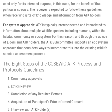
used only for its intended purpose, in this case, for the benefit of that
particular species. The receiver is expected to follow these guidelines
when receiving gifts of knowledge and information from ATK holders.
Ecosystem Approach:
ATK is typically interconnected and interrelated to
information about multiple wildlife species, including humans, within the
habitat, community or ecosystem. For this reason, and through the advice
of Elders and ATK holders, the ATK Subcommittee supports an ecosystem
approach that considers ways to incorporate this into the existing wildlife
species assessment process.
The Eight Steps of the COSEWIC ATK Process and
Protocols Guidelines
Community approvals
Ethics Review
Completion of any Required Permits
Acquisition of Participant’s Prior Informed Consent
Interview with ATK Holder(s)