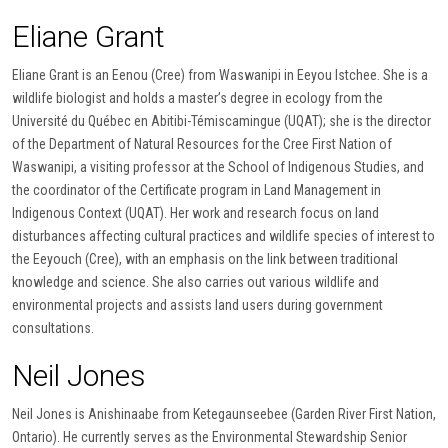
Eliane Grant
Eliane Grant is an Eenou (Cree) from Waswanipi in Eeyou Istchee. She is a
wildlife biologist and holds a master’s degree in ecology from the
Université du Québec en Abitibi-Témiscamingue (UQAT); she is the director
of the Department of Natural Resources for the Cree First Nation of
Waswanipi, a visiting professor at the School of Indigenous Studies, and
the coordinator of the Certificate program in Land Management in
Indigenous Context (UQAT). Her work and research focus on land
disturbances affecting cultural practices and wildlife species of interest to
the Eeyouch (Cree), with an emphasis on the link between traditional
knowledge and science. She also carries out various wildlife and
environmental projects and assists land users during government
consultations.
Neil Jones
Neil Jones is Anishinaabe from Ketegaunseebee (Garden River First Nation,
Ontario). He currently serves as the Environmental Stewardship Senior