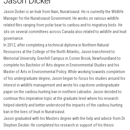
Jason Dicker
Jason Dicker is an Inuk from Nain, Nunatsiavut. He is currently the Wildlife
Manager for the Nunatsiavut Government. He works on various wildlife
related files ranging from polar bear to caribou and to migratory birds. He
sits on several committees across Canada also related to wildlife and Inuit
governance.
In 2012, after completing a technical diploma in Northern Natural
Resources at the College of the North Atlantic, Jason transferred to
Memorial University, Grenfell Campus in Corner Brook, Newfoundland to
complete his Bachelor of Arts degree in Environmental Studies and his
Master of Arts in Environmental Policy. While working towards completion
of his undergraduate degree, Jason began to focus his studies around his
interest in wildlife management and wrote his capstone undergraduate
paper on the caribou hunting ban in northern Labrador. Jason decided to
continue this imperative topic at the graduate level where his research
helped identify and better understood the impacts of the caribou hunting
ban in the lives of Inuit in Nunatsiavut.
Jason graduated with his Masters degree with the help and advice from Dr.
Stephen Decker. He completed his research in support of his thesis