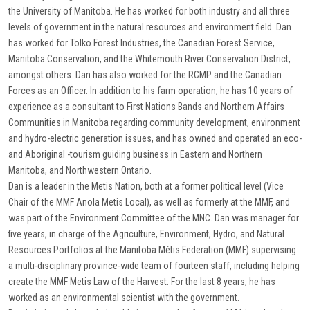
the University of Manitoba. He has worked for both industry and all three
levels of government in the natural resources and environment field. Dan
has worked for Tolko Forest Industries, the Canadian Forest Service,
Manitoba Conservation, and the Whitemouth River Conservation District,
amongst others. Dan has also worked for the RCMP and the Canadian
Forces as an Officer. In addition to his farm operation, he has 10 years of
experience as a consultant to First Nations Bands and Northern Affairs
Communities in Manitoba regarding community development, environment
and hydro-electric generation issues, and has owned and operated an eco-
and Aboriginal -tourism guiding business in Eastern and Northern
Manitoba, and Northwestern Ontario.
Dan is a leader in the Metis Nation, both at a former political level (Vice
Chair of the MMF Anola Metis Local), as well as formerly at the MMF, and
was part of the Environment Committee of the MNC. Dan was manager for
five years, in charge of the Agriculture, Environment, Hydro, and Natural
Resources Portfolios at the Manitoba Métis Federation (MMF) supervising
a multi-disciplinary province-wide team of fourteen staff, including helping
create the MMF Metis Law of the Harvest. For the last 8 years, he has
worked as an environmental scientist with the government.