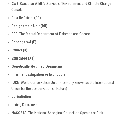
CWS
: Canadian Wildlife Service of Environment and Climate Change
Canada.
Data Deficient (DD)
Designatable Unit (DU)
DFO
: The federal Department of Fisheries and Oceans.
Endangered (E)
Extinct (X)
Extirpated (XT)
Genetically Modified Organisms
Imminent Extirpation or Extinction
IUCN
: World Conservation Union (formerly known as the International
Union for the Conservation of Nature)
Jurisdiction
Living Document
NACOSAR
: The National Aboriginal Council on Species at Risk