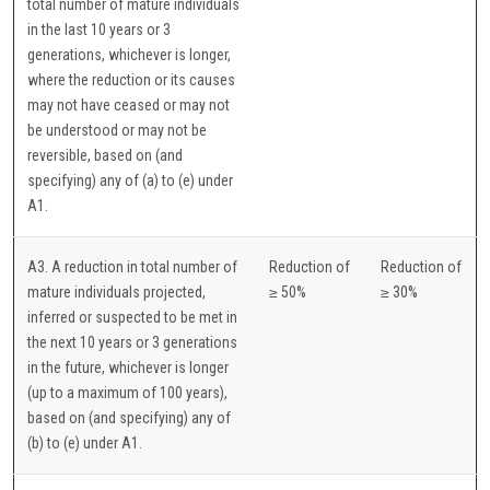
total number of mature individuals
in the last 10 years or 3
generations, whichever is longer,
where the reduction or its causes
may not have ceased or may not
be understood or may not be
reversible, based on (and
specifying) any of (a) to (e) under
A1.
A3. A reduction in total number of
Reduction of
Reduction of
mature individuals projected,
≥ 50%
≥ 30%
inferred or suspected to be met in
the next 10 years or 3 generations
in the future, whichever is longer
(up to a maximum of 100 years),
based on (and specifying) any of
(b) to (e) under A1.