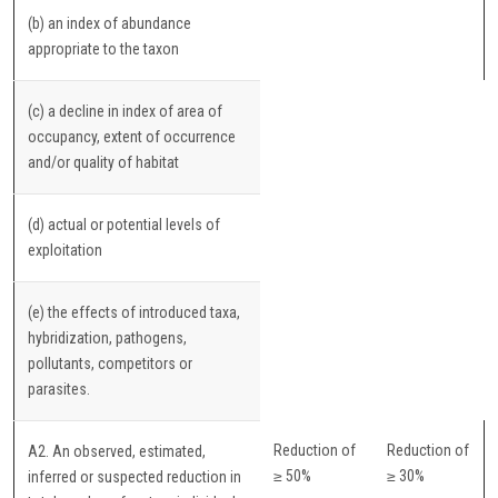
(b) an index of abundance
appropriate to the taxon
(c) a decline in index of area of
occupancy, extent of occurrence
and/or quality of habitat
(d) actual or potential levels of
exploitation
(e) the effects of introduced taxa,
hybridization, pathogens,
pollutants, competitors or
parasites.
Reduction of
Reduction of
A2. An observed, estimated,
≥ 50%
≥ 30%
inferred or suspected reduction in