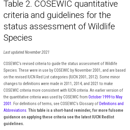
Table 2. COSEWIC quantitative
criteria and guidelines for the
status assessment of Wildlife
Species
Last updated November 2021
COSEWIC’s revised criteria to guide the status assessment of Wildlife
Species. These were in use by COSEWIC by November 2001, and are based
on the revised IUCN Red List categories (IUCN 2001, 2012). Some minor
changes to definitions were made in 2011, 2014, and 2021 to make
COSEWIC criteria more consistent with IUCN criteria. An earlier version of
the quantitative criteria was used by COSEWIC from
October 1999 to May
2001
. For definitions of terms, see COSEWIC’s Glossary of
Definitions and
Abbreviations
.
This table is a short-hand reminder, for more fulsome
guidance on applying these criteria see the latest IUCN Redlist
guidelines.