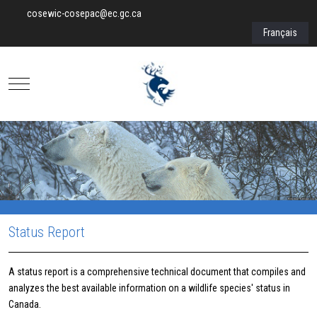
cosewic-cosepac@ec.gc.ca
Select your lan
Français
Mobile Menu Toggle
Status Report
A status report is a comprehensive technical document that compiles and
analyzes the best available information on a wildlife species' status in
Canada.