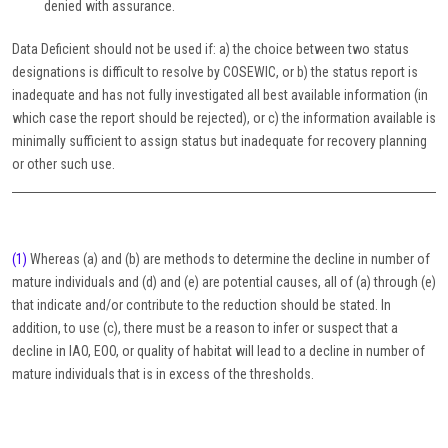
denied with assurance.
Data Deficient should not be used if: a) the choice between two status
designations is difficult to resolve by COSEWIC, or b) the status report is
inadequate and has not fully investigated all best available information (in
which case the report should be rejected), or c) the information available is
minimally sufficient to assign status but inadequate for recovery planning
or other such use.
(1)
Whereas (a) and (b) are methods to determine the decline in number of
mature individuals and (d) and (e) are potential causes, all of (a) through (e)
that indicate and/or contribute to the reduction should be stated. In
addition, to use (c), there must be a reason to infer or suspect that a
decline in IAO, EOO, or quality of habitat will lead to a decline in number of
mature individuals that is in excess of the thresholds.