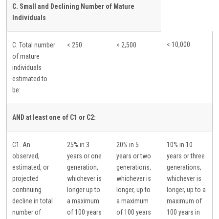
C. Small and Declining Number of Mature
Individuals
< 10,000
C. Total number
< 250
< 2,500
of mature
individuals
estimated to
be:
AND at least one of C1 or C2:
C1. An
25% in 3
20% in 5
10% in 10
observed,
years or one
years or two
years or three
estimated, or
generation,
generations,
generations,
projected
whichever is
whichever is
whichever is
continuing
longer up to
longer, up to
longer, up to a
decline in total
a maximum
a maximum
maximum of
number of
of 100 years
of 100 years
100 years in