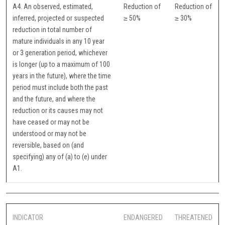
A4. An observed, estimated,
Reduction of
Reduction of
inferred, projected or suspected
≥ 50%
≥ 30%
reduction in total number of
mature individuals in any 10 year
or 3 generation period, whichever
is longer (up to a maximum of 100
years in the future), where the time
period must include both the past
and the future, and where the
reduction or its causes may not
have ceased or may not be
understood or may not be
reversible, based on (and
specifying) any of (a) to (e) under
A1.
INDICATOR
ENDANGERED
THREATENED