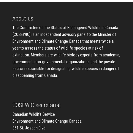
About us
The Committee on the Status of Endangered Wildlife in Canada
(COSEWIC) is an independent advisory panel to the Minister of
Environment and Climate Change Canada that meets twice a
year to assess the status of wildlife species at risk of
extinction. Members are wildlife biology experts from academia,
government, non-governmental organizations and the private
sector responsible for designating wildlife species in danger of
disappearing from Canada.
COSEWIC secretariat
Canadian Wildlife Service
Environment and Climate Change Canada
351 St. Joseph Blvd