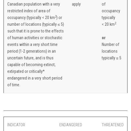
Canadian population with a very
apply
of
restricted index of area of
occupancy
2
occupancy (typically < 20 km
) or
typically
2
number of locations (typically ≤ 5)
< 20 km
such that it is prone to the effects
of human activities or stochastic
or
events within a very short time
Number of
period (1-2 generations) in an
locations
uncertain future, and is thus
typically ≤ 5
capable of becoming extinct,
extirpated or critically*
endangered in a very short period
of time.
INDICATOR
ENDANGERED
THREATENED