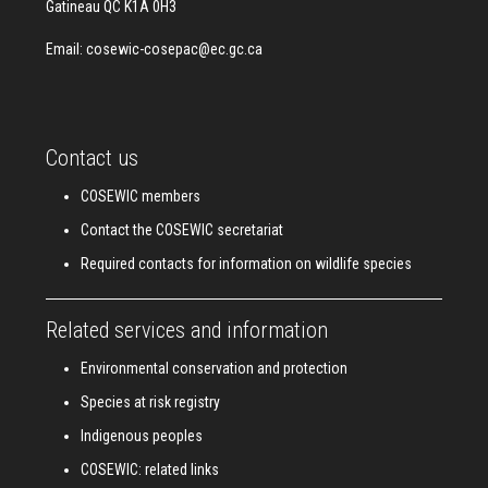
Gatineau QC K1A 0H3
Email:
cosewic-cosepac@ec.gc.ca
Contact us
COSEWIC members
Contact the COSEWIC secretariat
Required contacts for information on wildlife species
Related services and information
Environmental conservation and protection
Species at risk registry
Indigenous peoples
COSEWIC: related links