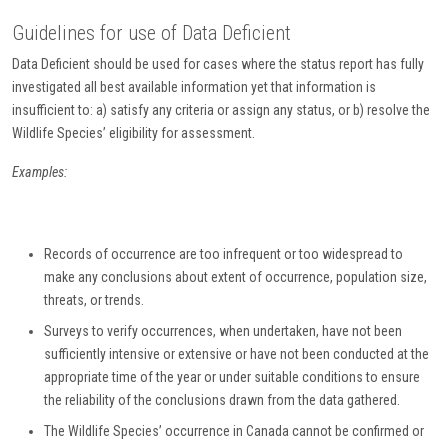
Guidelines for use of Data Deficient
Data Deficient should be used for cases where the status report has fully
investigated all best available information yet that information is
insufficient to: a) satisfy any criteria or assign any status, or b) resolve the
Wildlife Species’ eligibility for assessment.
Examples:
Records of occurrence are too infrequent or too widespread to
make any conclusions about extent of occurrence, population size,
threats, or trends.
Surveys to verify occurrences, when undertaken, have not been
sufficiently intensive or extensive or have not been conducted at the
appropriate time of the year or under suitable conditions to ensure
the reliability of the conclusions drawn from the data gathered.
The Wildlife Species’ occurrence in Canada cannot be confirmed or