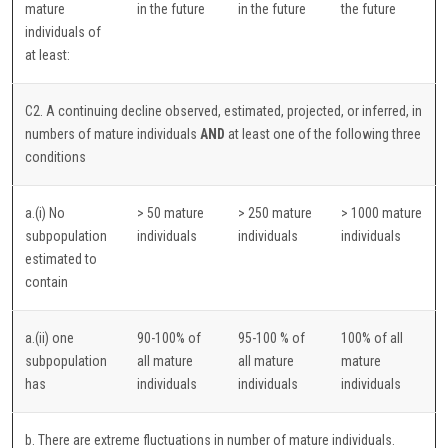
mature
in the future
in the future
the future
individuals of
at least:
C2. A continuing decline observed, estimated, projected, or inferred, in
numbers of mature individuals
AND
at least one of the following three
conditions
a.(i) No
> 50 mature
> 250 mature
> 1000 mature
subpopulation
individuals
individuals
individuals
estimated to
contain
a.(ii) one
90-100% of
95-100 % of
100% of all
subpopulation
all mature
all mature
mature
has
individuals
individuals
individuals
b. There are extreme fluctuations in number of mature individuals.