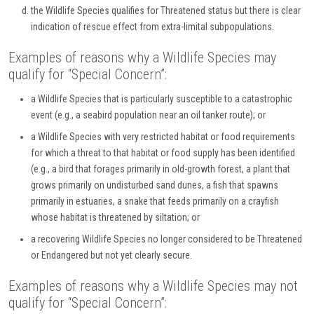
the Wildlife Species qualifies for Threatened status but there is clear
indication of rescue effect from extra-limital subpopulations.
Examples of reasons why a Wildlife Species may
qualify for “Special Concern”:
a Wildlife Species that is particularly susceptible to a catastrophic
event (e.g., a seabird population near an oil tanker route); or
a Wildlife Species with very restricted habitat or food requirements
for which a threat to that habitat or food supply has been identified
(e.g., a bird that forages primarily in old-growth forest, a plant that
grows primarily on undisturbed sand dunes, a fish that spawns
primarily in estuaries, a snake that feeds primarily on a crayfish
whose habitat is threatened by siltation; or
a recovering Wildlife Species no longer considered to be Threatened
or Endangered but not yet clearly secure.
Examples of reasons why a Wildlife Species may not
qualify for “Special Concern”: