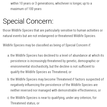
within 10 years or 3 generations, whichever is longer, up to a
maximum of 100 years
Special Concern:
those Wildlife Species that are particularly sensitive to human activities or
natural events but are not endangered or threatened Wildlife Species.
Wildlife Species may be classified as being of Special Concern if:
the Wildlife Species has declined to a level of abundance at which its
persistence is increasingly threatened by genetic, demographic or
environmental stochasticity, but the decline is not sufficient to
qualify the Wildlife Species as Threatened; or
the Wildlife Species may become Threatened if factors suspected of
negatively influencing the persistence of the Wildlife Species are
neither reversed nor managed with demonstrable effectiveness; or
the Wildlife Species is near to qualifying, under any criterion, for
Threatened status; or