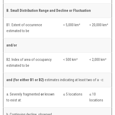
B. Small Distribution Range and Decline or Fluctuation
B1. Extent of occurrence
< 5,000 km²
< 20,000 km²
estimated to be
and/or
B2. Index of area of occupancy
< 500 km²
< 2,000 km²
estimated to be
and (for either B1 or B2)
estimates indicating at least two of a - c:
a. Severely fragmented
or
known
≤ 5 locations
≤ 10
to exist at:
locations
b. Continuing decline, observed,