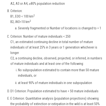
A2, A3 or A4, ≥80% population reduction
Criterion:
2
B1, EOO < 100 km
2
B2, IAO<10 km
Severely fragmented or Number of locations is changed to = 1
Criterion: Number of mature individuals < 250
C1, an estimated continuing decline in total number of mature
individuals of at least 25% in 3 years or 1 generation whichever is
longer
C2, a continuing decline, observed, projected, or inferred, in numbers
of mature individuals and at least one of the following:
No subpopulation estimated to contain more than 50 mature
individuals, or
at least 90% of mature individuals in one subpopulation
D1 Criterion: Population estimated to have < 50 mature individuals
E Criterion: Quantitative analysis (population projections) showing
the probability of extinction or extirpation in the wild is at least 50%