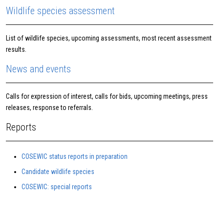
Wildlife species assessment
List of wildlife species, upcoming assessments, most recent assessment
results.
News and events
Calls for expression of interest, calls for bids, upcoming meetings, press
releases, response to referrals.
Reports
COSEWIC status reports in preparation
Candidate wildlife species
COSEWIC: special reports