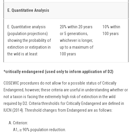
E. Quantitative Analysis
E. Quantitative analysis
20% within 20 years
10% within
(population projections)
or 5 generations,
100 years
showing the probability of
whichever is longer,
extinction or extirpation in
up to a maximum of
the wild is at least
100 years
*critically endangered (used only to inform application of D2)
COSEWIC procedures do not allow for a possible status of Critically
Endangered; however, these criteria are useful in understanding whether or
not a taxon is facing the extremely high risk of extinction in the wild
required by D2. Criteria thresholds for Critically Endangered are defined in
IUCN (2014). Threshold changes from Endangered are as follows:
Criterion:
A1, ≥ 90% population reduction.