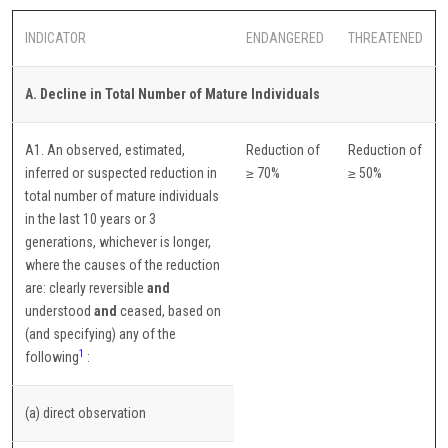
INDICATOR
ENDANGERED
THREATENED
A. Decline in Total Number of Mature Individuals
A1. An observed, estimated,
Reduction of
Reduction of
inferred or suspected reduction in
≥ 70%
≥ 50%
total number of mature individuals
in the last 10 years or 3
generations, whichever is longer,
where the causes of the reduction
are: clearly reversible
and
understood
and
ceased, based on
(and specifying) any of the
1
following
:
(a) direct observation