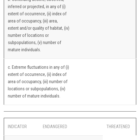
inferred or projected, in any of (i)
extent of occurrence, (ii) index of
area of occupancy, (iii) area,
extent and/or quality of habitat, (iv)
number of locations or
subpopulations, (v) number of
mature individuals.
c. Extreme fluctuations in any of (i)
extent of occurrence, (ii) index of
area of occupancy, (iii) number of
locations or subpopulations, (iv)
number of mature individuals.
INDICATOR
ENDANGERED
THREATENED