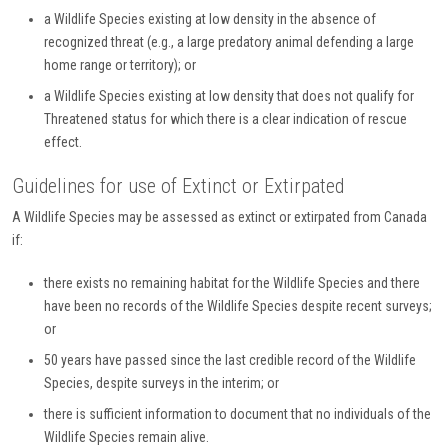
a Wildlife Species existing at low density in the absence of
recognized threat (e.g., a large predatory animal defending a large
home range or territory); or
a Wildlife Species existing at low density that does not qualify for
Threatened status for which there is a clear indication of rescue
effect.
Guidelines for use of Extinct or Extirpated
A Wildlife Species may be assessed as extinct or extirpated from Canada
if:
there exists no remaining habitat for the Wildlife Species and there
have been no records of the Wildlife Species despite recent surveys;
or
50 years have passed since the last credible record of the Wildlife
Species, despite surveys in the interim; or
there is sufficient information to document that no individuals of the
Wildlife Species remain alive.