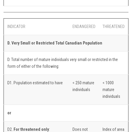
INDICATOR
ENDANGERED
THREATENED
D. Very Small or Restricted Total Canadian Population
D. Total number of mature individuals very small or restricted in the
form of either of the following:
D1. Population estimated to have
< 250 mature
< 1000
individuals
mature
individuals
or
D2.
For threatened only
:
Does not
Index of area