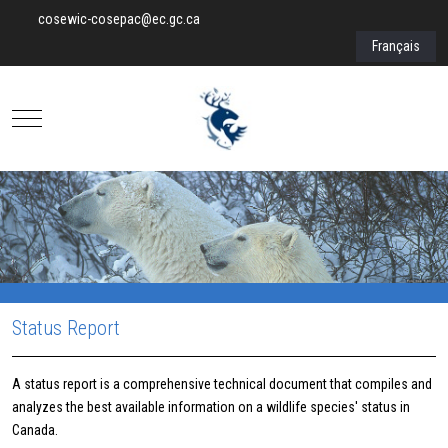
cosewic-cosepac@ec.gc.ca
Select your lan
Français
Mobile Menu Toggle
Status Report
A status report is a comprehensive technical document that compiles and
analyzes the best available information on a wildlife species' status in
Canada.