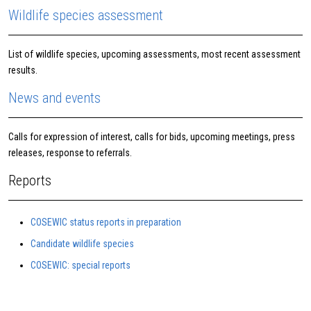
Wildlife species assessment
List of wildlife species, upcoming assessments, most recent assessment
results.
News and events
Calls for expression of interest, calls for bids, upcoming meetings, press
releases, response to referrals.
Reports
COSEWIC status reports in preparation
Candidate wildlife species
COSEWIC: special reports