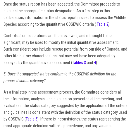
Once the status report has been accepted, the Committee proceeds to
discuss the appropriate status designation. As a first step in this
deliberation, information in the status report is used to assess the Wildlife
Species according to the quantitative COSEWIC criteria (
Table 2
).
Contextual considerations are then reviewed, and if thought to be
significant, may be used to modify the initial quantitative assessment.
Such considerations include rescue potential from outside of Canada, and
other life-history characteristics that may not have been adequately
assayed by the quantitative assessment (
Tables 3
and
4
).
5. Does the suggested status conform to the COSEWIC definition for the
proposed status category?
As a final step in the assessment process, the Committee considers all
the information, analysis, and discussion presented at the meeting, and
evaluates if the status category suggested by the application of the criteria
and guidelines is consistent with the definition of the status category used
by COSEWIC (
Table 5
). If there is inconsistency, the status representing the
most appropriate definition will take precedence, and any variance