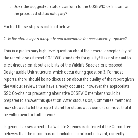
Does the suggested status conform to the COSEWIC definition for
the proposed status category?
Each of these steps is outlined below.
1. Is the status report adequate and acceptable for assessment purposes?
This is a preliminary high-level question about the general acceptability of
the report: does it meet COSEWIC standards for quality? It is not meant to
elicit discussion about eligibility of the Wildlife Species or proposed
Designatable Unit structure, which occur during question 3. For most
reports, there should be no discussion about the quality of the report given
the various reviews that have already occurred; however, the appropriate
SSC Co-chair or presenting alternative COSEWIC member should be
prepared to answer this question. After discussion, Committee members
may choose to let the report stand for status assessment or move that it
be withdrawn for further work.
In general, assessment of a Wildlife Species is deferred if the Committee
believes that the report has not included significant relevant, currently