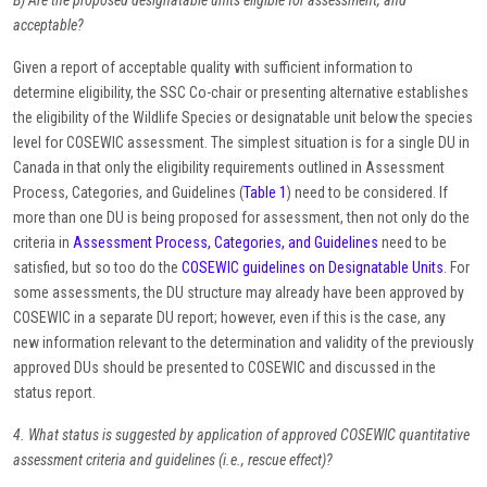
B) Are the proposed designatable units eligible for assessment, and
acceptable?
Given a report of acceptable quality with sufficient information to
determine eligibility, the SSC Co-chair or presenting alternative establishes
the eligibility of the Wildlife Species or designatable unit below the species
level for COSEWIC assessment. The simplest situation is for a single DU in
Canada in that only the eligibility requirements outlined in Assessment
Process, Categories, and Guidelines (
Table 1
) need to be considered. If
more than one DU is being proposed for assessment, then not only do the
criteria in
Assessment Process, Categories, and Guidelines
need to be
satisfied, but so too do the
COSEWIC guidelines on Designatable Units
. For
some assessments, the DU structure may already have been approved by
COSEWIC in a separate DU report; however, even if this is the case, any
new information relevant to the determination and validity of the previously
approved DUs should be presented to COSEWIC and discussed in the
status report.
4. What status is suggested by application of approved COSEWIC quantitative
assessment criteria and guidelines (i.e., rescue effect)?