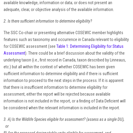
available knowledge, information or data; or does not present an
adequate, clear, or objective analysis of the available information.
2. Is there sufficient information to determine eligibility?
The SSC Co-chair or presenting alternative COSEWIC member highlights
features such as taxonomy and occurrence in Canada relevant to eligibility
for COSEWIC assessment (see
Table 1: Determining Eligibility for Status
Assessment
). There could be a brief discussion about the validity of the
underlying taxon (i.e., first record in Canada, taxon described by Linneaus,
etc.) but all within the context of whether COSEWIC has been given
sufficient information to determine eligibility and if there is sufficient
information to proceed to the next steps in the process. If it is apparent
that there is insufficient information to determine eligibility for
assessment, either the report will be rejected because available
information is not included in the report, or a finding of Data Deficient will
be considered when the relevant information is included in the report.
3. A) Is the Wildlife Species eligible for assessment? (assess as a single DU),
or