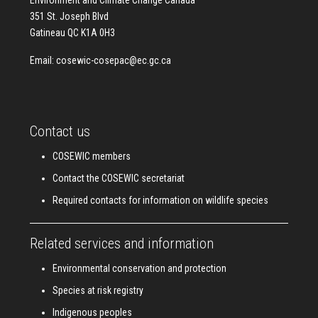
Environment and Climate Change Canada
351 St. Joseph Blvd
Gatineau QC K1A 0H3
Email:
cosewic-cosepac@ec.gc.ca
Contact us
COSEWIC members
Contact the COSEWIC secretariat
Required contacts for information on wildlife species
Related services and information
Environmental conservation and protection
Species at risk registry
Indigenous peoples