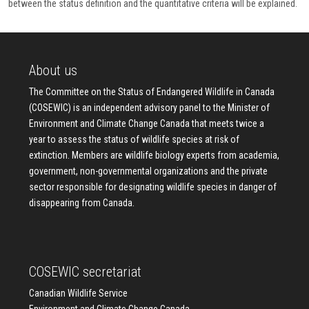
between the status definition and the quantitative criteria will be explained.
About us
The Committee on the Status of Endangered Wildlife in Canada
(COSEWIC) is an independent advisory panel to the Minister of
Environment and Climate Change Canada that meets twice a
year to assess the status of wildlife species at risk of
extinction. Members are wildlife biology experts from academia,
government, non-governmental organizations and the private
sector responsible for designating wildlife species in danger of
disappearing from Canada.
COSEWIC secretariat
Canadian Wildlife Service