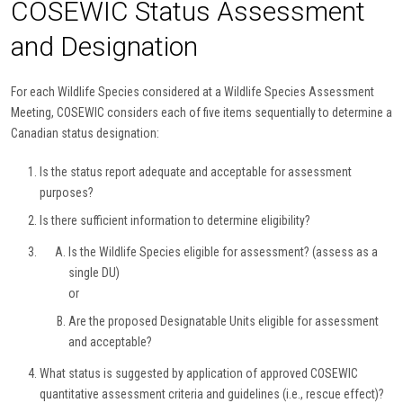
COSEWIC Status Assessment
and Designation
For each Wildlife Species considered at a Wildlife Species Assessment
Meeting, COSEWIC considers each of five items sequentially to determine a
Canadian status designation:
Is the status report adequate and acceptable for assessment
purposes?
Is there sufficient information to determine eligibility?
Is the Wildlife Species eligible for assessment? (assess as a
single DU)
or
Are the proposed Designatable Units eligible for assessment
and acceptable?
What status is suggested by application of approved COSEWIC
quantitative assessment criteria and guidelines (i.e., rescue effect)?